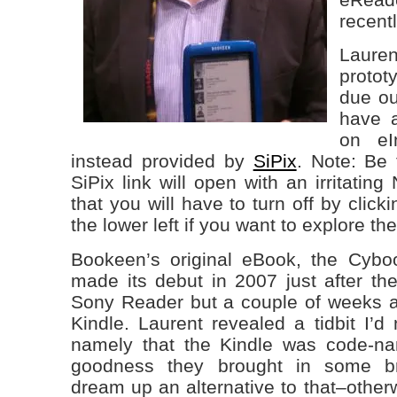
recent
Lauren
protot
due out
have 
on eI
instead provided by
SiPix
. Note: Be 
SiPix link will open with an irritatin
that you will have to turn off by click
the lower left if you want to explore the
Bookeen’s original eBook, the Cybo
made its debut in 2007 just after the
Sony Reader but a couple of weeks ah
Kindle. Laurent revealed a tidbit I’d
namely that the Kindle was code-
goodness they brought in some br
dream up an alternative to that–other