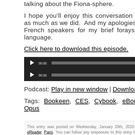
talking about the Fiona-sphere.
I hope you’ll enjoy this conversation
as much as we did. And my apologies 
French speakers for my brief forays 
language.
Click here to download this episode.
Audio
00:00
Player
Audio
00:00
Player
Podcast:
Play in new window
|
Downlo
Tags:
Bookeen
,
CES
,
Cybook
,
eBo
Opus
This entry was posted on Wednesday, January 20th, 2010 
eReader
,
Paris
. You can follow any responses to this entry 