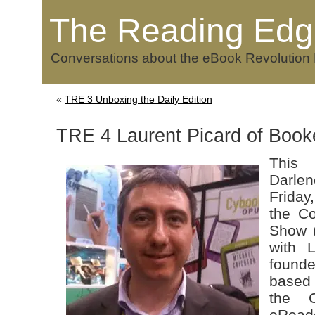
The Reading Edg
Conversations about the eBook Revolution
«
TRE 3 Unboxing the Daily Edition
TRE 4 Laurent Picard of Boo
This 
Darle
Friday
the Co
Show 
with L
found
base
the C
eRead