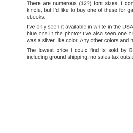
There are numerous (12?) font sizes. I don
kindle, but I’d like to buy one of these for g
ebooks.
I’ve only seen it available in white in the USA
blue one in the photo? I’ve also seen one onl
was a silver-like color. Any other colors an
The lowest price I could find is sold by
including ground shipping; no sales tax outsi