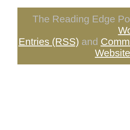
The Reading Edge Pod
Wo
Entries (RSS)
and
Comme
Website