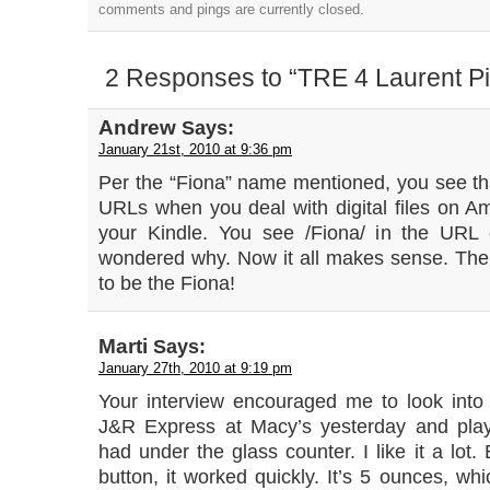
comments and pings are currently closed.
2 Responses to “TRE 4 Laurent P
Andrew
Says:
January 21st, 2010 at 9:36 pm
Per the “Fiona” name mentioned, you see tha
URLs when you deal with digital files on
your Kindle. You see /Fiona/ in the URL 
wondered why. Now it all makes sense. Th
to be the Fiona!
Marti
Says:
January 27th, 2010 at 9:19 pm
Your interview encouraged me to look into 
J&R Express at Macy’s yesterday and play
had under the glass counter. I like it a lot
button, it worked quickly. It’s 5 ounces, whic