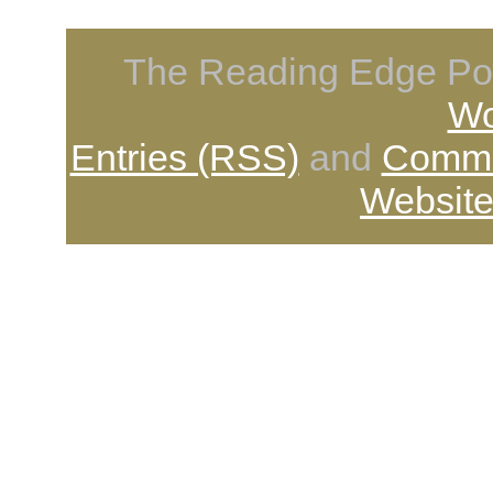
The Reading Edge Pod
Wo
Entries (RSS)
and
Comme
Website