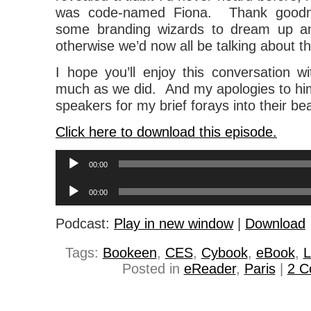
was code-named Fiona. Thank goodne
some branding wizards to dream up an 
otherwise we’d now all be talking about t
I hope you’ll enjoy this conversation w
much as we did. And my apologies to hi
speakers for my brief forays into their be
Click here to download this episode.
Audio
00:00
Player
Audio
00:00
Player
Podcast:
Play in new window
|
Download
Tags:
Bookeen
,
CES
,
Cybook
,
eBook
,
L
Posted in
eReader
,
Paris
|
2 C