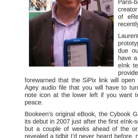
Pari
creator
of eRe
recent
Lauren
protot
due out
have a
eInk t
provid
forewarned that the SiPix link will open 
Agey audio file that you will have to tur
note icon at the lower left if you want to
peace.
Bookeen’s original eBook, the Cybook 
its debut in 2007 just after the first eIn
but a couple of weeks ahead of the ori
revealed a tidbit I’d never heard before, 