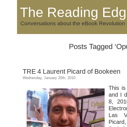
The Reading Edg
Conversations about the eBook Revolution
Posts Tagged ‘Op
TRE 4 Laurent Picard of Bookeen
Wednesday, January 20th, 2010
This is
and I d
8, 201
Electr
Las V
Picard