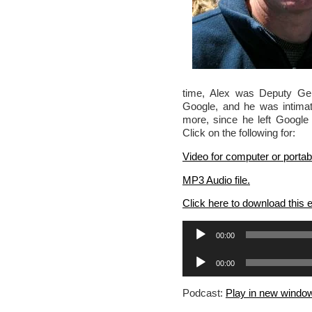
time, Alex was Deputy Gene
Google, and he was intimat
more, since he left Google 
Click on the following for:
Video for computer or portab
MP3 Audio file.
Click here to download this
Audio
00:00
Player
Audio
00:00
Player
Podcast:
Play in new windo