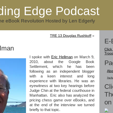
ding Edge Podcast
he eBook Revolution Hosted by Len Edgerly
TRE 13 Douglas Rushkoff
»
E-
llman
Click
Troo
I spoke with
Eric Hellman
on March 9,
Pa
2010, about the Google Book
Settlement, which he has been
Abo
following as an independent blogger
with a keen interest and long
The Re
experience with libraries. He was an
Cli
eyewitness at two key hearings before
Judge Chin at the federal courthouse in
Th
Manhattan. Eric also has analyzed the
pricing chess game over eBooks, and
on 
at the end of the interview we turned
briefly to that topic.