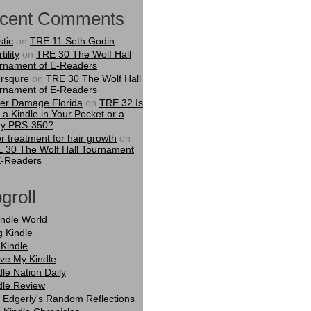
cent Comments
stic
on
TRE 11 Seth Godin
tility
on
TRE 30 The Wolf Hall
rnament of E-Readers
rsqure
on
TRE 30 The Wolf Hall
rnament of E-Readers
er Damage Florida
on
TRE 32 Is
t a Kindle in Your Pocket or a
y PRS-350?
er treatment for hair growth
on
 30 The Wolf Hall Tournament
E-Readers
groll
indle World
g Kindle
Kindle
ove My Kindle
dle Nation Daily
dle Review
 Edgerly's Random Reflections