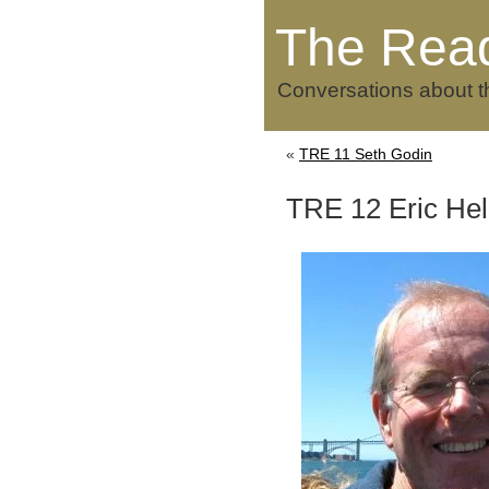
The Rea
Conversations about t
«
TRE 11 Seth Godin
TRE 12 Eric He