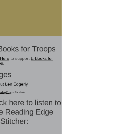
Books for Troops
 Here
to support
E-Books for
ps
.
ges
ut Len Edgerly
ading Edge
on Facebook
ck here to listen to
e Reading Edge
Stitcher: