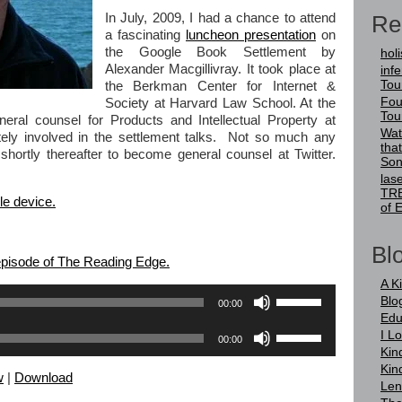
Re
In July, 2009, I had a chance to attend
a fascinating
luncheon presentation
on
the Google Book Settlement by
holi
Alexander Macgillivray. It took place at
infer
Tou
the Berkman Center for Internet &
Fou
Society at Harvard Law School. At the
Tou
ral counsel for Products and Intellectual Property at
Wat
ely involved in the settlement talks. Not so much any
tha
shortly thereafter to become general counsel at Twitter.
Son
las
TRE
le device.
of 
Blo
 episode of The Reading Edge.
A K
Use
Blo
00:00
Up/Down
Edu
Arrow
Use
I L
00:00
keys
Up/Down
Kin
to
Arrow
Kin
increase
w
|
Download
keys
Len
or
to