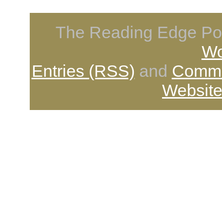
The Reading Edge Pod
Wo
Entries (RSS)
and
Comme
Website