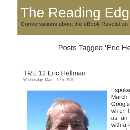
The Reading Edg
Conversations about the eBook Revolution
Posts Tagged ‘Eric H
TRE 12 Eric Hellman
Wednesday, March 10th, 2010
I spok
March 
Googl
which 
as an 
with a 