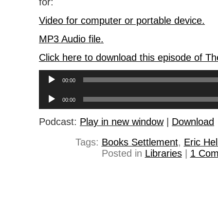
for:
Video for computer or portable device.
MP3 Audio file.
Click here to download this episode of T
Audio
00:00
Player
Audio
00:00
Player
Podcast:
Play in new window
|
Download
Tags:
Books Settlement
,
Eric He
Posted in
Libraries
|
1 Com