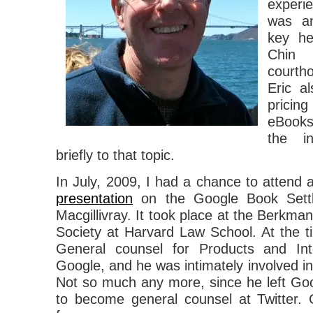
experie
was an
key he
Chin
courth
Eric a
prici
eBooks
the i
briefly to that topic.
In July, 2009, I had a chance to attend 
presentation
on the Google Book Settl
Macgillivray. It took place at the Berkman
Society at Harvard Law School. At the 
General counsel for Products and Inte
Google, and he was intimately involved in
Not so much any more, since he left Goog
to become general counsel at Twitter. C