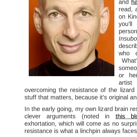
and
h
read, 
on Kin
you’l
pers
Insubo
descr
who q
What’
someo
or he
arti
overcoming the resistance of the lizard 
stuff that matters, because it’s original an
In the early going, my own lizard brain re
clever arguments (noted in
this b
exhortation, which will come as no surpri
resistance is what a linchpin always fac