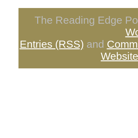
The Reading Edge Pod
Wo
Entries (RSS)
and
Comme
Website