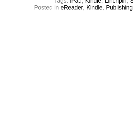
Tags:
iPad
,
Kindle
,
Linchpin
,
S
Posted in
eReader
,
Kindle
,
Publishing