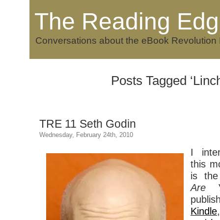
The Reading Edg
Conversations about the eBook Revolution
Posts Tagged ‘Linch
TRE 11 Seth Godin
Wednesday, February 24th, 2010
I int
this m
is th
Are Y
publi
Kindle