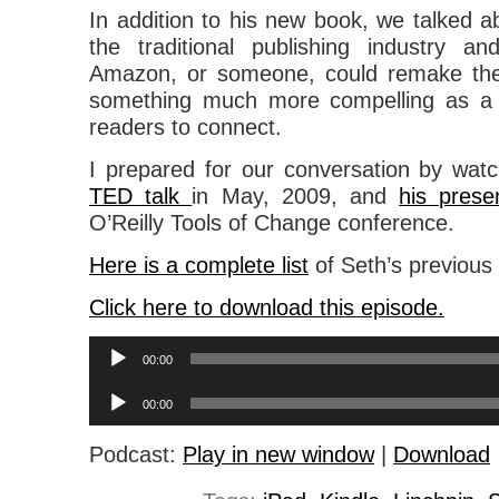
In addition to his new book, we talked ab
the traditional publishing industry a
Amazon, or someone, could remake the
something much more compelling as a 
readers to connect.
I prepared for our conversation by watc
TED talk
in May, 2009, and
his prese
O’Reilly Tools of Change conference.
Here is a complete list
of Seth’s previous
Click here to download this episode.
Audio
00:00
Player
Audio
00:00
Player
Podcast:
Play in new window
|
Download