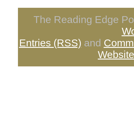
The Reading Edge Pod
Wo
Entries (RSS)
and
Comme
Website