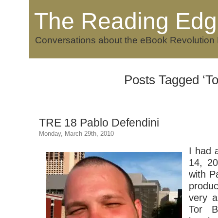
The Reading Edg
Conversations about the eBook Revolution
Posts Tagged ‘To
TRE 18 Pablo Defendini
Monday, March 29th, 2010
I had 
14, 20
with P
produ
very a
Tor B