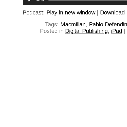
Player
Podcast:
Play in new window
|
Download
Tags:
Macmillan
,
Pablo Defendin
Posted in
Digital Publishing
,
iPad
|