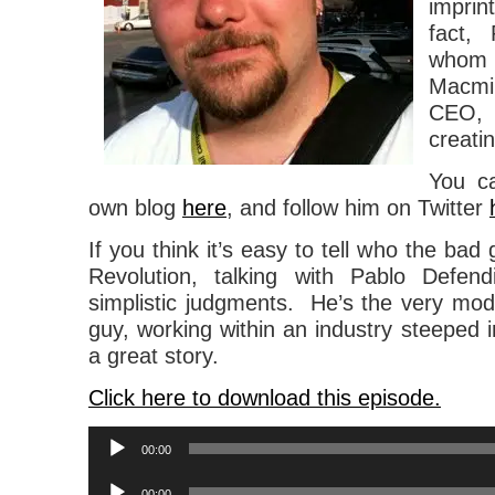
impri
fact,
whom
Macmi
CEO,
creati
You c
own blog
here
, and follow him on Twitter
If you think it’s easy to tell who the bad
Revolution, talking with Pablo Defend
simplistic judgments. He’s the very mode
guy, working within an industry steeped in l
a great story.
Click here to download this episode.
Audio
00:00
Player
Audio
00:00