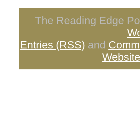
The Reading Edge Pod
Wo
Entries (RSS)
and
Comme
Website