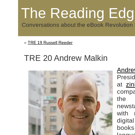
The Reading Edg
Conversations about the eBook Revolution
«
TRE 19 Russell Reeder
TRE 20 Andrew Malkin
Andre
Presi
at
zin
compa
the 
newst
with 
digit
books
langu