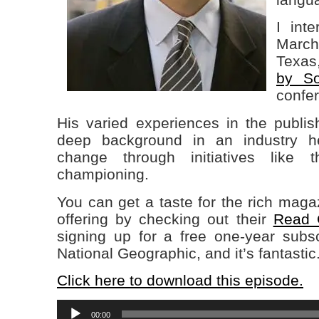
I int
March 
Texas
by So
confe
His varied experiences in the publis
deep background in an industry h
change through initiatives like 
championing.
You can get a taste for the rich magaz
offering by checking out their
Read G
signing up for a free one-year subsc
National Geographic, and it’s fantastic
Click here to download this episode.
Audio
00:00