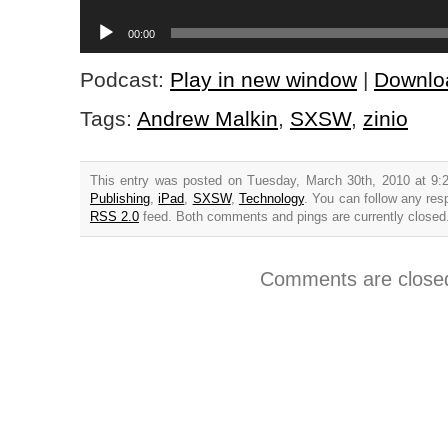
Player
Audio
00:00
Player
Podcast:
Play in new window
|
Downlo
Tags:
Andrew Malkin
,
SXSW
,
zinio
This entry was posted on Tuesday, March 30th, 2010 at 9:
Publishing
,
iPad
,
SXSW
,
Technology
. You can follow any res
RSS 2.0
feed. Both comments and pings are currently closed
Comments are close