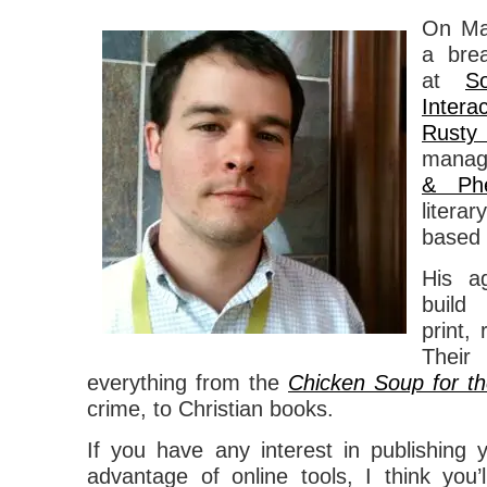
On Ma
a bre
at
S
Interac
Rusty
managi
& Phe
liter
based 
His a
build
print,
Their
everything from the
Chicken Soup for th
crime, to Christian books.
If you have any interest in publishing
advantage of online tools, I think you’l