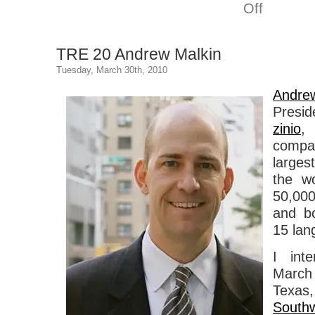
on
Off
TRE
21
Kat
TRE 20 Andrew Malkin
Meyer
Tuesday, March 30th, 2010
Andre
Presid
zinio
,
compan
larges
the w
50,00
and b
15 lan
I int
March 
Texas,
South