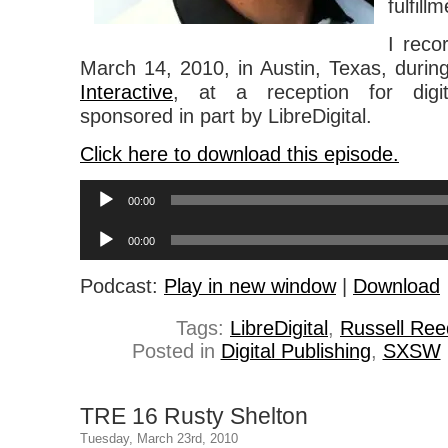
fulfill
I reco
March 14, 2010, in Austin, Texas, duri
Interactive
, at a reception for digit
sponsored in part by LibreDigital.
Click here to download this episode.
Audio
00:00
Player
Audio
00:00
Player
Podcast:
Play in new window
|
Download
Tags:
LibreDigital
,
Russell Ree
Posted in
Digital Publishing
,
SXSW
TRE 16 Rusty Shelton
Tuesday, March 23rd, 2010