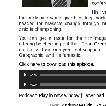
confer
His v
the publishing world give him deep back
headed for massive change through init
zinio is championing.
You can get a taste for the rich magaz
offering by checking out their
Read Green 
up for a free one-year subscription. 
Geographic, and it’s fantastic.
Click here to download this episode.
Audio
00:00
Player
Audio
00:00
Player
Podcast:
Play in new window
|
Download
Tags:
Andrew Malkin
,
SXS