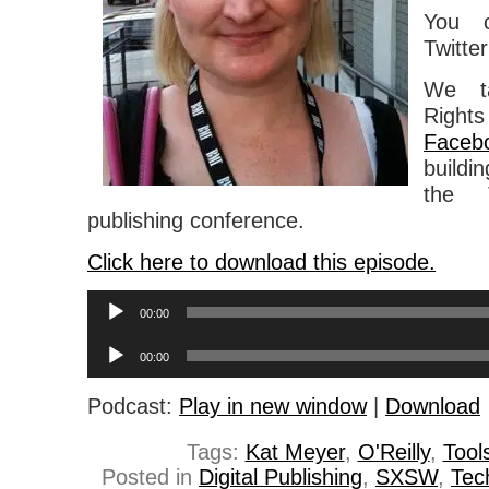
You c
Twitte
We ta
Right
Faceb
buildi
the 
publishing conference.
Click here to download this episode.
Audio
00:00
Player
Audio
00:00
Player
Podcast:
Play in new window
|
Download
Tags:
Kat Meyer
,
O'Reilly
,
Tool
Posted in
Digital Publishing
,
SXSW
,
Tec