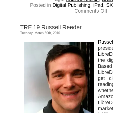
Posted in
Digital Publishing
,
iPad
,
S
on
Comments Off
TR
20
An
TRE 19 Russell Reeder
Mal
Tuesday, March 30th, 2010
Russ
pres
LibreDi
the di
Based
LibreD
get cl
read
wheth
Amazo
Libr
market