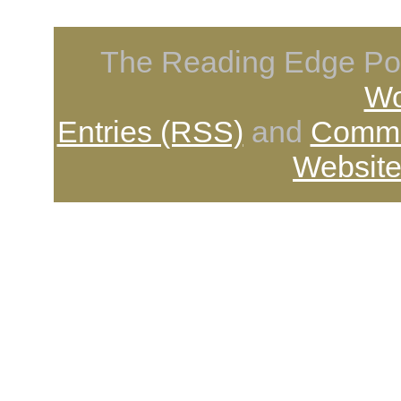
The Reading Edge Pod
Wo
Entries (RSS)
and
Comme
Website