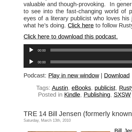
valuable and though-provoking. In general,
to see into the fast-changing world of p
eyes of a literary publicist who loves his
what he’s doing.
Click here
to follow Rusty
Click here to download this podcast.
Audio
00:00
Player
Audio
00:00
Player
Podcast:
Play in new window
|
Download
Tags:
Austin
,
eBooks
,
publicist
,
Rust
Posted in
Kindle
,
Publishing
,
SXSW
TRE 14 Bill Jensen (formerly know
Saturday, March 13th, 2010
Bill J