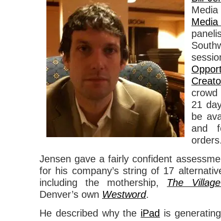
Med
Media
paneli
Southw
sess
Oppor
Creato
crowd 
21 day
be ava
and f
orders
Jensen gave a fairly confident assessment
for his company’s string of 17 alternativ
including the mothership,
The Villag
Denver’s own
Westword
.
He described why the
iPad
is generatin