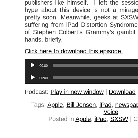
publishers like himself. I left the sess
hype about this device is not a mirage
pretty soon. Meanwhile, geeks at SXSW 
suffering from iPad Distortion Syndrome
of Stephen Colbert’s Grammy’s gambit t
hands, briefly.
Click here to download this episode.
Audio
00:00
Player
Audio
00:00
Player
Podcast:
Play in new window
|
Download
Tags:
Apple
,
Bill Jensen
,
iPad
,
newspa
Voice
Posted in
Apple
,
iPad
,
SXSW
|
C