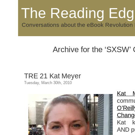
The Reading Edg
Conversations about the eBook Revolution
Archive for the ‘SXSW’
TRE 21 Kat Meyer
Tuesday, March 30th, 2010
Kat M
commu
O’Reil
Chang
Kat k
AND pu