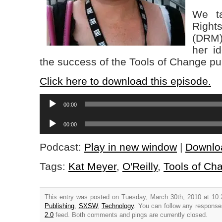
We ta
Righ
(DR
her i
the success of the Tools of Change pu
Click here to download this episode.
Audio
00:00
Player
Audio
00:00
Player
Podcast:
Play in new window
|
Downlo
Tags:
Kat Meyer
,
O'Reilly
,
Tools of Ch
This entry was posted on Tuesday, March 30th, 2010 at 10:
Publishing
,
SXSW
,
Technology
. You can follow any response
2.0
feed. Both comments and pings are currently closed.