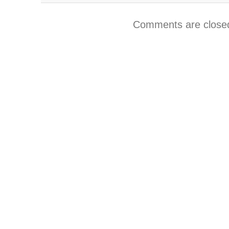
Comments are close