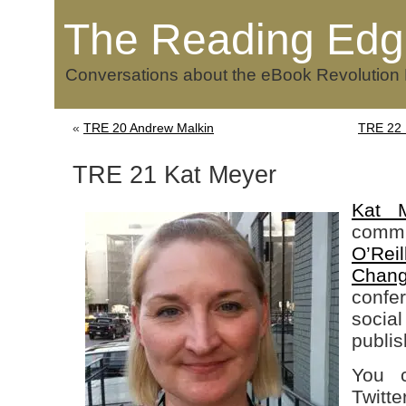
The Reading Edg
Conversations about the eBook Revolution
«
TRE 20 Andrew Malkin
TRE 22 F
TRE 21 Kat Meyer
Kat 
commu
O’Rei
Chan
confe
soc
publis
You c
Twitte