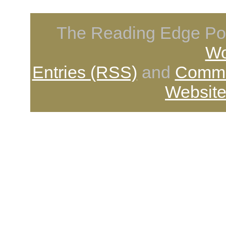
The Reading Edge Pod
Wo
Entries (RSS)
and
Comme
Website