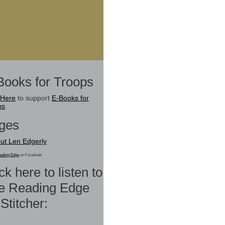
Books for Troops
 Here
to support
E-Books for
ps
.
ges
ut Len Edgerly
ading Edge
on Facebook
ck here to listen to
e Reading Edge
Stitcher: