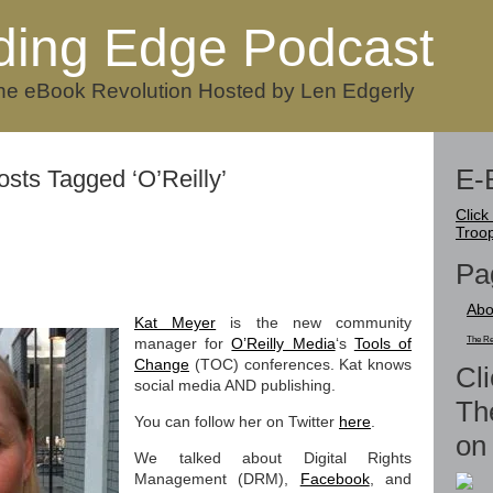
ding Edge Podcast
he eBook Revolution Hosted by Len Edgerly
E-
osts Tagged ‘O’Reilly’
Click
Troo
Pa
Abo
Kat Meyer
is the new community
manager for
O’Reilly Media
‘s
Tools of
The Re
Change
(TOC) conferences. Kat knows
Cli
social media AND publishing.
Th
You can follow her on Twitter
here
.
on 
We talked about Digital Rights
Management (DRM),
Facebook
, and