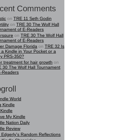
cent Comments
stic
on
TRE 11 Seth Godin
tility
on
TRE 30 The Wolf Hall
rnament of E-Readers
rsqure
on
TRE 30 The Wolf Hall
rnament of E-Readers
er Damage Florida
on
TRE 32 Is
t a Kindle in Your Pocket or a
y PRS-350?
er treatment for hair growth
on
 30 The Wolf Hall Tournament
E-Readers
groll
indle World
g Kindle
Kindle
ove My Kindle
dle Nation Daily
dle Review
 Edgerly's Random Reflections