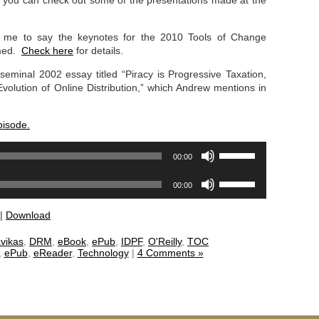
it, you can check out some of the presentations made at the
 me to say the keynotes for the 2010 Tools of Change
amed.
Check here
for details.
 seminal 2002 essay titled “Piracy is Progressive Taxation,
olution of Online Distribution,” which Andrew mentions in
pisode.
Use
00:00
Up/Down
Arrow
Use
00:00
keys
Up/Down
to
Arrow
|
Download
increase
keys
or
to
vikas
,
DRM
,
eBook
,
ePub
,
IDPF
,
O'Reilly
,
TOC
decrease
increase
,
ePub
,
eReader
,
Technology
|
4 Comments »
volume.
or
decrease
volume.