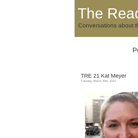
The Rea
Conversations about t
P
TRE 21 Kat Meyer
Tuesday, March 30th, 2010