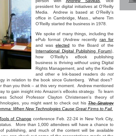
The
person with
Andrew Savikas
, vice
president for digital initiatives at O’Reilly
Media. Andrew is based at O’Reilly’s
office in Cambridge, Mass., where Tim
O’Reilly started the business in 1978.
We spoke of many things, including the
ePub format (Andrew recently
ran for
and was
elected
to the Board of the
International Digital Publishing Forum
),
how O’Reilly’s eBook publishing
business is thriving
without
using Digital
Rights Management, and why the Kindle
and other e Ink-based readers do
not
logy in relation to the book since Gutenberg. What does?
er than you think – at this very moment. Andrew mentioned
ay to gain insight into Amazon’s eBooks strategy. To learn
ss School Professor Clayton Christensen’s theory of
echnologies, you might want to check out his
The Strategy
lemma: When New Technologies Cause Great Firms to Fail.
Tools of Change
conference Feb. 22-24 in New York City,
 status. More than 1,000 attendees will have a chance to
of publishing, and much of the content will be available