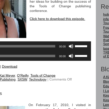
her ideas for building on the success of
Re
the Tools of Change publishing
conference.
holi
Click here to download this episode.
infer
Tou
Audio
Fou
Player
Tou
Wat
tha
Use
Son
00:00
Up/Down
las
TRE
Arrow
Use
of 
00:00
keys
Up/Down
to
Arrow
|
Download
increase
keys
Blo
or
to
Kat Meyer
,
O'Reilly
,
Tools of Change
decrease
increase
A K
on
 Publishing
,
SXSW
,
Technology
|
Comments Off
volume.
or
Blo
TRE
decrease
Edu
21
volume.
Kat
I L
s
Meyer
Kin
Kin
Len
On February 17, 2010, I visited in