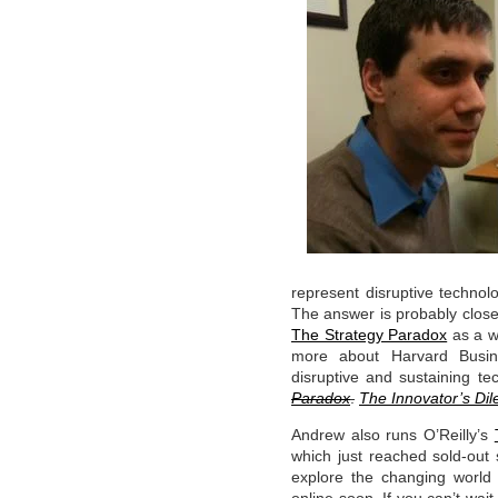
represent disruptive techno
The answer is probably clos
The Strategy Paradox
as a w
more about Harvard Busine
disruptive and sustaining t
Paradox
.
The Innovator’s Di
Andrew also runs O’Reilly’s
which just reached sold-out
explore the changing world 