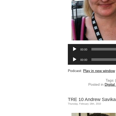
00:00
Audio
00:00
Player
Podcast:
Play in new window
Tags:
Posted in
Digital
TRE 10 Andrew Savika
Thursday, February 18th, 2010