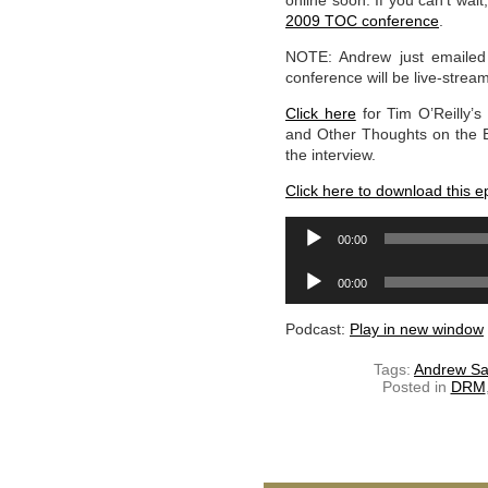
online soon. If you can’t wa
2009 TOC conference
.
NOTE: Andrew just emailed
conference will be live-stre
Click here
for Tim O’Reilly’s
and Other Thoughts on the Ev
the interview.
Click here to download this e
Audio
00:00
Player
Audio
00:00
Player
Podcast:
Play in new window
Tags:
Andrew Sa
Posted in
DRM