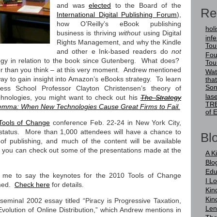
and was
elected
to the Board of the
Re
International Digital Publishing Forum
),
how O’Reilly’s eBook publishing
holi
business is thriving
without
using Digital
infer
Rights Management, and why the Kindle
Tou
and other e Ink-based readers do
not
Fou
logy in relation to the book since Gutenberg. What does?
Tou
er than you think – at this very moment. Andrew mentioned
Wat
ay to gain insight into Amazon’s eBooks strategy. To learn
tha
Son
ss School Professor Clayton Christensen’s theory of
las
echnologies, you might want to check out his
The Strategy
TRE
lemma: When New Technologies Cause Great Firms to Fail.
of 
Tools of Change
conference Feb. 22-24 in New York City,
 status. More than 1,000 attendees will have a chance to
Blo
of publishing, and much of the content will be available
it, you can check out some of the presentations made at the
A K
Blo
Edu
 me to say the keynotes for the 2010 Tools of Change
I L
amed.
Check here
for details.
Kin
Kin
 seminal 2002 essay titled “Piracy is Progressive Taxation,
Len
olution of Online Distribution,” which Andrew mentions in