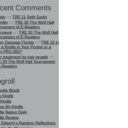
cent Comments
stic
on
TRE 11 Seth Godin
tility
on
TRE 30 The Wolf Hall
rnament of E-Readers
rsqure
on
TRE 30 The Wolf Hall
rnament of E-Readers
er Damage Florida
on
TRE 32 Is
t a Kindle in Your Pocket or a
y PRS-350?
er treatment for hair growth
on
 30 The Wolf Hall Tournament
E-Readers
groll
indle World
g Kindle
Kindle
ove My Kindle
dle Nation Daily
dle Review
 Edgerly's Random Reflections