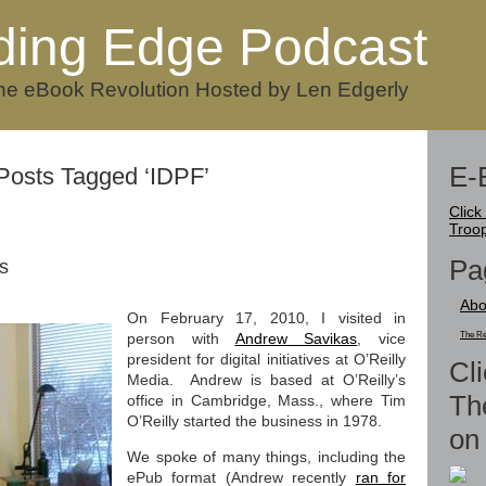
ding Edge Podcast
he eBook Revolution Hosted by Len Edgerly
E-
Posts Tagged ‘IDPF’
Click
Troo
Pa
s
Abo
On February 17, 2010, I visited in
person with
Andrew Savikas
, vice
The Re
president for digital initiatives at O’Reilly
Cli
Media. Andrew is based at O’Reilly’s
Th
office in Cambridge, Mass., where Tim
O’Reilly started the business in 1978.
on 
We spoke of many things, including the
ePub format (Andrew recently
ran for