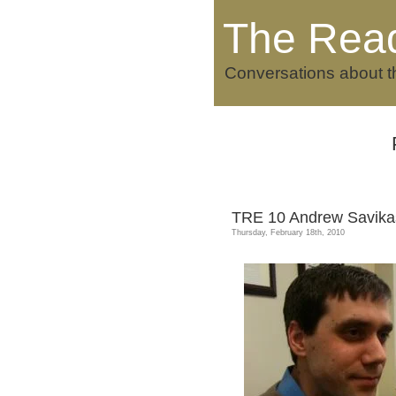
The Rea
Conversations about t
TRE 10 Andrew Savika
Thursday, February 18th, 2010