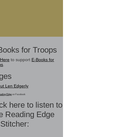
Books for Troops
 Here
to support
E-Books for
ps
.
ges
ut Len Edgerly
ading Edge
on Facebook
ck here to listen to
e Reading Edge
Stitcher: