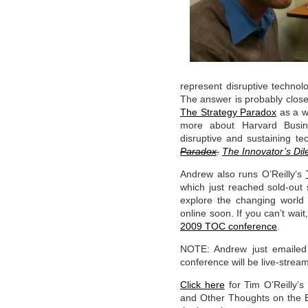
represent disruptive techno
The answer is probably clos
The Strategy Paradox
as a w
more about Harvard Busine
disruptive and sustaining t
Paradox
.
The Innovator’s Di
Andrew also runs O’Reilly’s
which just reached sold-out
explore the changing world 
online soon. If you can’t wa
2009 TOC conference
.
NOTE: Andrew just emailed
conference will be live-stre
Click here
for Tim O’Reilly’s
and Other Thoughts on the Ev