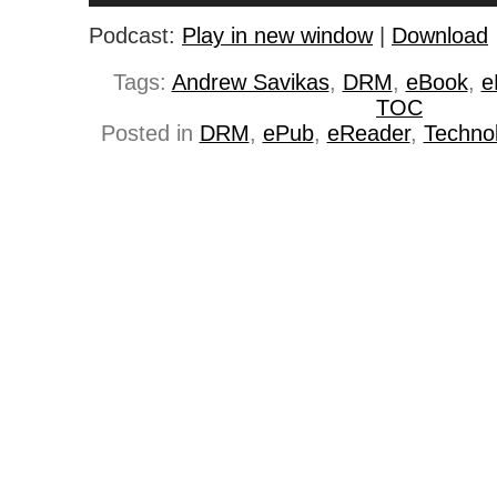
Podcast:
Play in new window
|
Download
Tags:
Andrew Savikas
,
DRM
,
eBook
,
e
TOC
Posted in
DRM
,
ePub
,
eReader
,
Techno