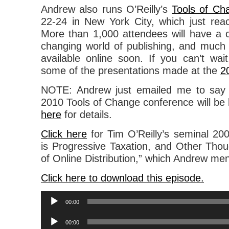
Andrew also runs O’Reilly’s
Tools of Ch
22-24 in New York City, which just rea
More than 1,000 attendees will have a 
changing world of publishing, and much o
available online soon. If you can’t wa
some of the presentations made at the
2
NOTE: Andrew just emailed me to say 
2010 Tools of Change conference will be
here
for details.
Click here
for Tim O’Reilly’s seminal 200
is Progressive Taxation, and Other Thou
of Online Distribution,” which Andrew ment
Click here to download this episode.
Audio
00:00
Player
Audio
00:00
Player