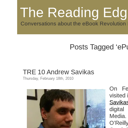
The Reading Edg
Conversations about the eBook Revolution
Posts Tagged ‘eP
TRE 10 Andrew Savikas
Thursday, February 18th, 2010
On Fe
visited
Savika
digital
Media.
O’Rei