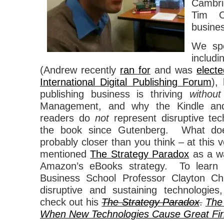
Cambr
Tim O’
busines
We spo
includ
(Andrew recently
ran for
and was
electe
International Digital Publishing Forum
),
publishing business is thriving
without
Management, and why the Kindle and
readers do
not
represent disruptive tech
the book since Gutenberg. What d
probably closer than you think – at thi
mentioned
The Strategy Paradox
as a wa
Amazon’s eBooks strategy. To learn
Business School Professor Clayton Chr
disruptive and sustaining technologie
check out his
The Strategy Paradox
.
The
When New Technologies Cause Great Firm