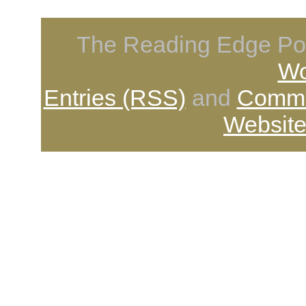
The Reading Edge Pod
Wo
Entries (RSS)
and
Comme
Website