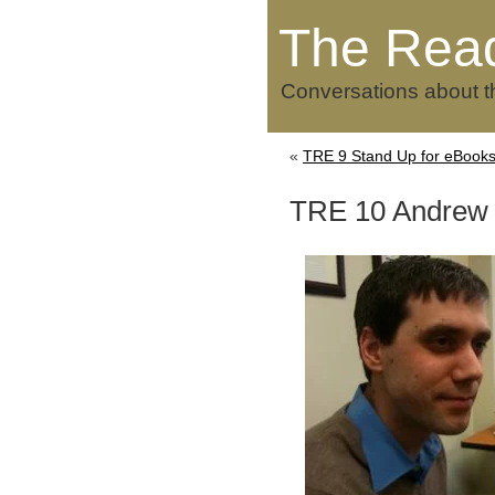
The Rea
Conversations about t
«
TRE 9 Stand Up for eBooks
TRE 10 Andrew 