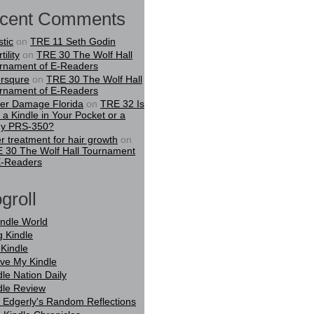
cent Comments
stic
on
TRE 11 Seth Godin
tility
on
TRE 30 The Wolf Hall
rnament of E-Readers
rsqure
on
TRE 30 The Wolf Hall
rnament of E-Readers
er Damage Florida
on
TRE 32 Is
t a Kindle in Your Pocket or a
y PRS-350?
er treatment for hair growth
on
 30 The Wolf Hall Tournament
E-Readers
groll
indle World
g Kindle
Kindle
ove My Kindle
dle Nation Daily
dle Review
 Edgerly's Random Reflections