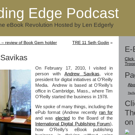
ding Edge Podcast
he eBook Revolution Hosted by Len Edgerly
 – review of Book Gem holder
TRE 11 Seth Godin
»
E-
Savikas
Click
Troo
On February 17, 2010, I visited in
Pa
person with
Andrew Savikas
, vice
president for digital initiatives at O’Reilly
Abo
Media. Andrew is based at O’Reilly’s
office in Cambridge, Mass., where Tim
The Re
O’Reilly started the business in 1978.
Cli
We spoke of many things, including the
Th
ePub format (Andrew recently
ran for
and was
elected
to the Board of the
on 
International Digital Publishing Forum
),
how O’Reilly’s eBook publishing