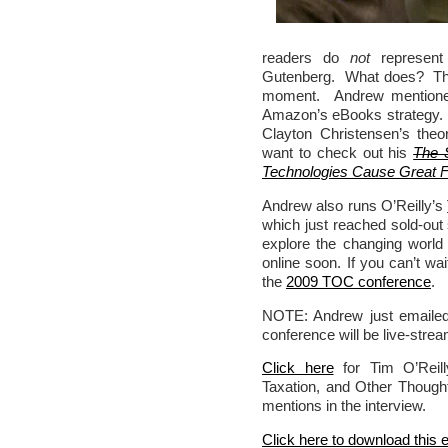
readers do
not
represent 
Gutenberg. What does? The 
moment. Andrew mentio
Amazon’s eBooks strategy. 
Clayton Christensen’s theo
want to check out his
The 
Technologies Cause Great Fi
Andrew also runs O’Reilly’s
which just reached sold-out
explore the changing world 
online soon. If you can’t w
the
2009 TOC conference
.
NOTE: Andrew just emailed
conference will be live-str
Click here
for Tim O’Reill
Taxation, and Other Thought
mentions in the interview.
Click here to download this 