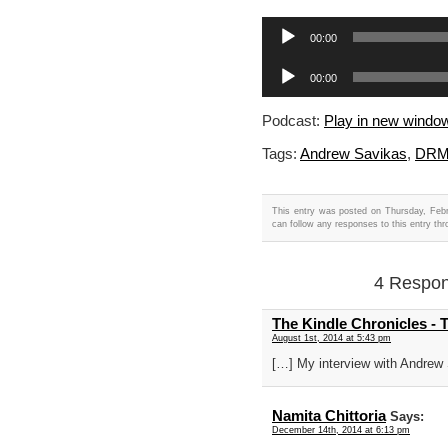
Audio
00:00
Player
Audio
00:00
Player
Podcast:
Play in new windo
Tags:
Andrew Savikas
,
DR
This entry was posted on Thursday, Febr
can follow any responses to this entry th
4 Respon
The Kindle Chronicles -
August 1st, 2014 at 5:43 pm
[…] My interview with Andrew
Namita Chittoria
Says:
December 14th, 2014 at 6:13 pm