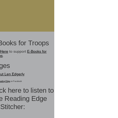
Books for Troops
 Here
to support
E-Books for
ps
.
ges
ut Len Edgerly
ading Edge
on Facebook
ck here to listen to
e Reading Edge
Stitcher: