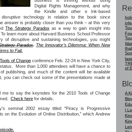
business is thriving
without
using
Re
Digital Rights Management, and why
the Kindle and other e Ink-based
disruptive technology in relation to the book since
holi
answer is probably closer than you think – at this very
infer
Tou
ned
The Strategy Paradox
as a way to gain insight into
Fou
To learn more about Harvard Business School Professor
Tou
ry of disruptive and sustaining technologies, you might
Wat
Strategy Paradox
.
The Innovator’s Dilemma: When New
tha
rms to Fail.
Son
las
Tools of Change
conference Feb. 22-24 in New York City,
TRE
 status. More than 1,000 attendees will have a chance to
of 
of publishing, and much of the content will be available
ait, you can check out some of the presentations made at
Blo
 me to say the keynotes for the 2010 Tools of Change
A K
eamed.
Check here
for details.
Blo
Edu
y’s seminal 2002 essay titled “Piracy is Progressive
I L
s on the Evolution of Online Distribution,” which Andrew
Kin
Kin
Len
episode.