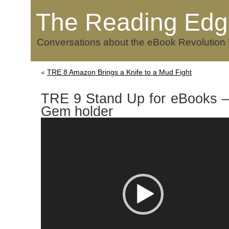
The Reading Edg
Conversations about the eBook Revolution
«
TRE 8 Amazon Brings a Knife to a Mud Fight
TRE 9 Stand Up for eBooks –
Gem holder
Video
Player