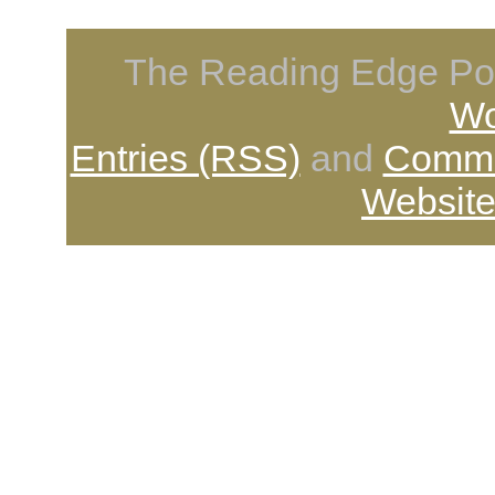
The Reading Edge Pod
Wo
Entries (RSS)
and
Comme
Website