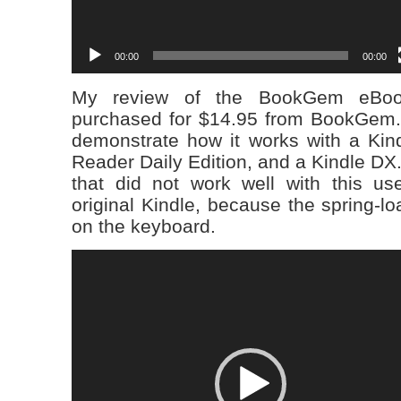
00:00
00:00
My review of the BookGem eBook
purchased for $14.95 from BookGem.c
demonstrate how it works with a Kin
Reader Daily Edition, and a Kindle DX.
that did not work well with this u
original Kindle, because the spring-
on the keyboard.
Video
Player