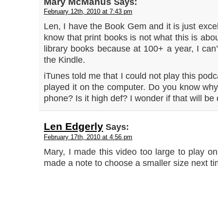
Mary McManus
Says:
February 12th, 2010 at 7:43 pm
Len, I have the Book Gem and it is just excell
know that print books is not what this is abou
library books because at 100+ a year, I can’t
the Kindle.
iTunes told me that I could not play this pod
played it on the computer. Do you know why i
phone? Is it high def? I wonder if that will be 
Len Edgerly
Says:
February 17th, 2010 at 4:56 pm
Mary, I made this video too large to play on
made a note to choose a smaller size next t