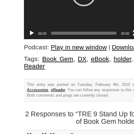
00:00
00:00
Podcast:
Play in new window
|
Downlo
Tags:
Book Gem
,
DX
,
eBook
,
holder
Reader
This entry was posted on Tuesday, February 9th, 2010 a
Accessories
,
eReader
. You can follow any responses to this 
Both comments and pings are currently closed.
2 Responses to “TRE 9 Stand Up f
of Book Gem holde