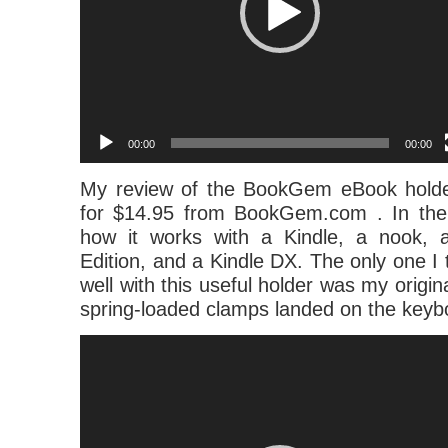
00:00
00:00
My review of the BookGem eBook holde
for $14.95 from BookGem.com . In the
how it works with a Kindle, a nook, 
Edition, and a Kindle DX. The only one I t
well with this useful holder was my origin
spring-loaded clamps landed on the keyb
Video
Player