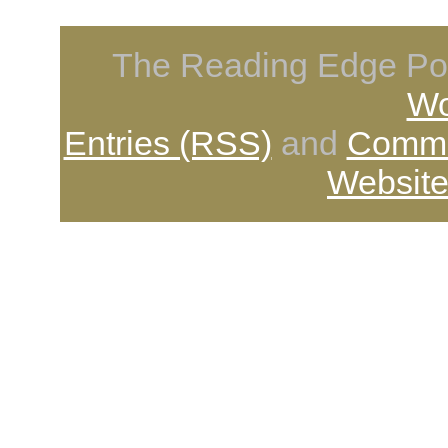
The Reading Edge Pod
Wo
Entries (RSS)
and
Comme
Website