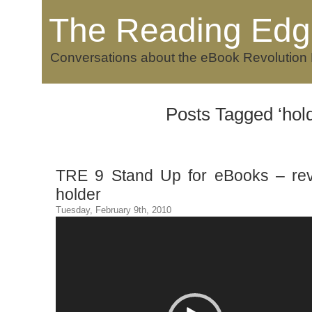
The Reading Edg
Conversations about the eBook Revolution
Posts Tagged ‘hold
TRE 9 Stand Up for eBooks – re
holder
Tuesday, February 9th, 2010
Video
Player