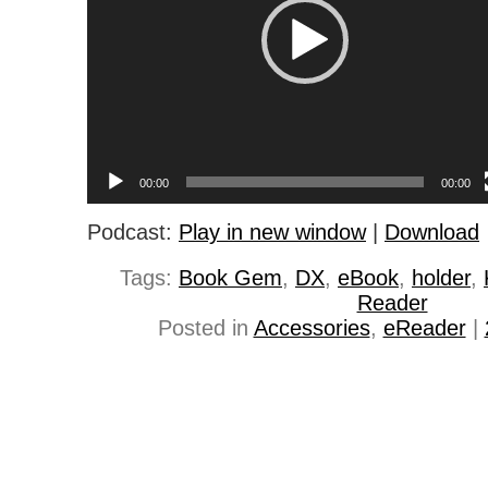
00:00
00:00
Podcast:
Play in new window
|
Download
Tags:
Book Gem
,
DX
,
eBook
,
holder
,
Reader
Posted in
Accessories
,
eReader
|