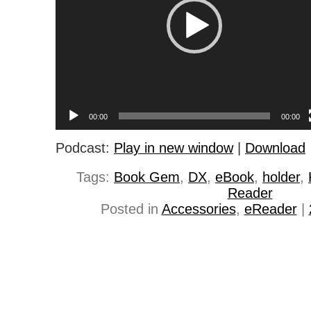
00:00
00:00
Podcast:
Play in new window
|
Download
Tags:
Book Gem
,
DX
,
eBook
,
holder
,
Reader
Posted in
Accessories
,
eReader
|