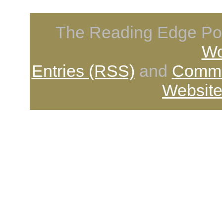
The Reading Edge Pod
Wo
Entries (RSS)
and
Comme
Website