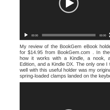
00:00
00:00
My review of the BookGem eBook holde
for $14.95 from BookGem.com . In the
how it works with a Kindle, a nook, 
Edition, and a Kindle DX. The only one I t
well with this useful holder was my origin
spring-loaded clamps landed on the keyb
Video
Player