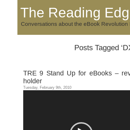
The Reading Edg
Conversations about the eBook Revolution
Posts Tagged ‘D
TRE 9 Stand Up for eBooks – re
holder
Tuesday, February 9th, 2010
Video
Player