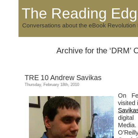
The Reading Edg
Conversations about the eBook Revolution
Archive for the ‘DRM’ 
TRE 10 Andrew Savikas
Thursday, February 18th, 2010
On Fe
visited
Savika
digital
Media.
O’Rei