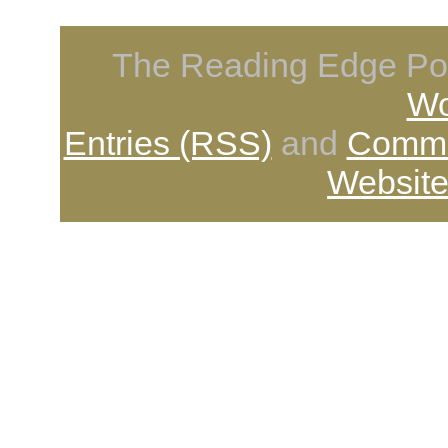
The Reading Edge Pod
Wo
Entries (RSS)
and
Comme
Website