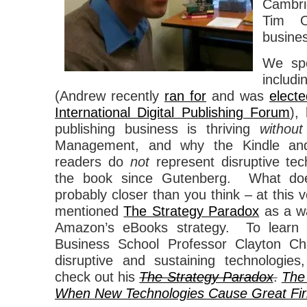
Cambr
Tim O’
busines
We spo
includ
(Andrew recently
ran for
and was
electe
International Digital Publishing Forum
),
publishing business is thriving
without
Management, and why the Kindle and
readers do
not
represent disruptive tech
the book since Gutenberg. What d
probably closer than you think – at thi
mentioned
The Strategy Paradox
as a wa
Amazon’s eBooks strategy. To learn
Business School Professor Clayton Chr
disruptive and sustaining technologie
check out his
The Strategy Paradox
.
The
When New Technologies Cause Great Firm