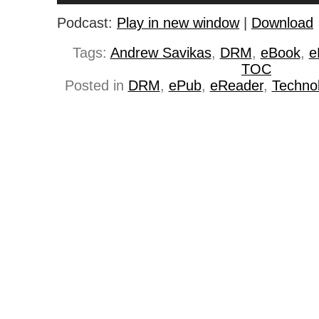
Podcast:
Play in new window
|
Download
Tags:
Andrew Savikas
,
DRM
,
eBook
,
e
TOC
Posted in
DRM
,
ePub
,
eReader
,
Techno