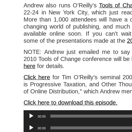
Andrew also runs O’Reilly’s
Tools of Ch
22-24 in New York City, which just rea
More than 1,000 attendees will have a 
changing world of publishing, and much o
available online soon. If you can’t wa
some of the presentations made at the
2
NOTE: Andrew just emailed me to say 
2010 Tools of Change conference will be
here
for details.
Click here
for Tim O’Reilly’s seminal 200
is Progressive Taxation, and Other Thou
of Online Distribution,” which Andrew ment
Click here to download this episode.
Audio
00:00
Player
Audio
00:00
Player