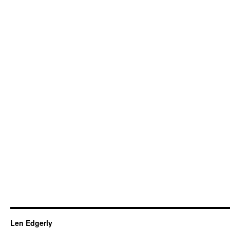
Len Edgerly