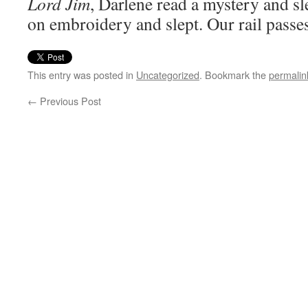
Lord Jim
, Darlene read a mystery and s
on embroidery and slept. Our rail passes
This entry was posted in
Uncategorized
. Bookmark the
permalin
←
Previous Post