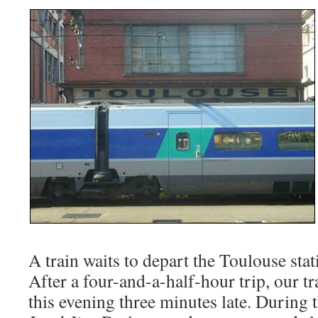
A train waits to depart the Toulouse stat
After a four-and-a-half-hour trip, our t
this evening three minutes late. During t