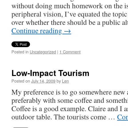
without doing much homework on the 
peripheral vision, I’ve equated the topic
over whether there should be a public al
Continue reading
→
Posted in
Uncategorized
|
1 Comment
Low-Impact Tourism
Posted on
July 14, 2009
by
Len
My preference is to go somewhere new an
preferably with some coffee and someth
Coffee is a good example. Claire and I 
outdoor table. The tourists come …
Con