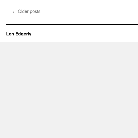
An
Articulate
←
Older posts
Brit’s
Parting
Shot
for
Len Edgerly
America