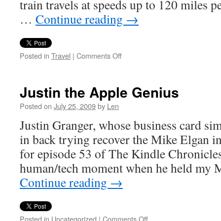
train travels at speeds up to 120 miles p
…
Continue reading
→
on
Posted in
Travel
|
Comments Off
All
Aboard
Justin the Apple Genius
Posted on
July 25, 2009
by
Len
Justin Granger, whose business card sim
in back trying recover the Mike Elgan in
for episode 53 of The Kindle Chronicles.
human/tech moment when he held my 
Continue reading
→
on
Posted in
Uncategorized
|
Comments Off