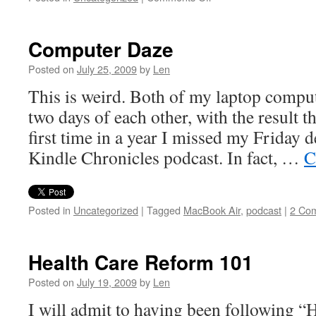
Justin
the
Apple
Computer Daze
Genius
Posted on
July 25, 2009
by
Len
This is weird. Both of my laptop compu
two days of each other, with the result th
first time in a year I missed my Friday 
Kindle Chronicles podcast. In fact, …
C
Posted in
Uncategorized
|
Tagged
MacBook Air
,
podcast
|
2 Co
Health Care Reform 101
Posted on
July 19, 2009
by
Len
I will admit to having been following 