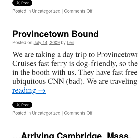
on
Posted in
Uncategorized
|
Comments Off
Low-
Impact
Tourism
Provincetown Bound
Posted on
July 14, 2009
by
Len
We are taking a day trip to Provinceto
Cruises fast ferry is dog-friendly, so th
in the booth with us. They have fast fr
ubiquitous CNN (bad). We are travelin
reading
→
on
Posted in
Uncategorized
|
Comments Off
Provincetown
Bound
…Arriving Cambridge, Mass.