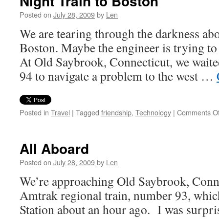
Night Train to Boston
Posted on
July 28, 2009
by
Len
We are tearing through the darkness ab
Boston. Maybe the engineer is trying to 
At Old Saybrook, Connecticut, we waite
94 to navigate a problem to the west …
Posted in
Travel
|
Tagged
friendship
,
Technology
|
Comments Of
All Aboard
Posted on
July 28, 2009
by
Len
We’re approaching Old Saybrook, Conne
Amtrak regional train, number 93, whic
Station about an hour ago. I was surpris