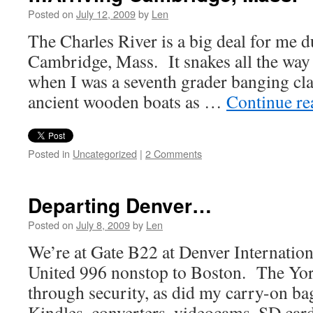
Posted on
July 12, 2009
by
Len
The Charles River is a big deal for me d
Cambridge, Mass. It snakes all the wa
when I was a seventh grader banging cla
ancient wooden boats as …
Continue r
Posted in
Uncategorized
|
2 Comments
Departing Denver…
Posted on
July 8, 2009
by
Len
We’re at Gate B22 at Denver Internation
United 996 nonstop to Boston. The York
through security, as did my carry-on bag
Kindles, converters, videocams, SD card