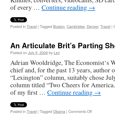
of every …
Continue reading
→
Posted in
Travel
|
Tagged
Boston
,
Cambridge
,
Denver
,
Travel
|
An Articulate Brit’s Parting S
Posted on
July 5, 2009
by
Len
Adrian Wooldridge, The Economist‘s W
chief and, for the past 13 years, author o
“Lexington” column, suitably chose July
column titled “Two Cheers for America.” 
of my first …
Continue reading
→
on
Posted in
Travel
|
Tagged
Obama
|
Comments Off