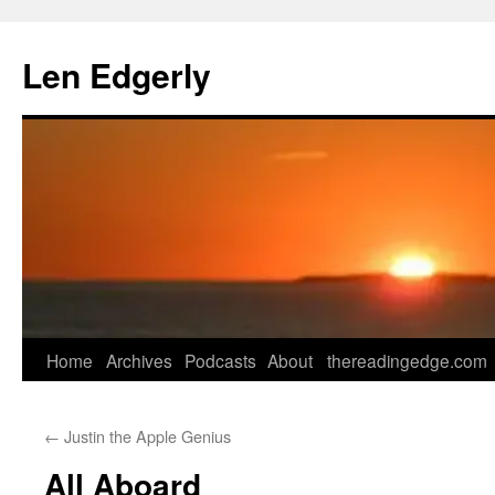
Skip
to
Len Edgerly
content
Home
Archives
Podcasts
About
thereadingedge.com
←
Justin the Apple Genius
All Aboard