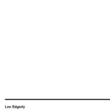
Len Edgerly