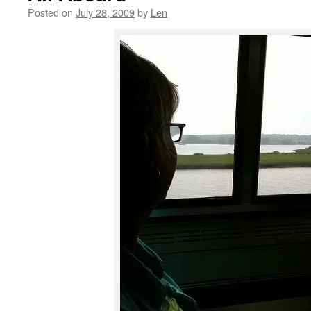
Posted on
July 28, 2009
by
Len