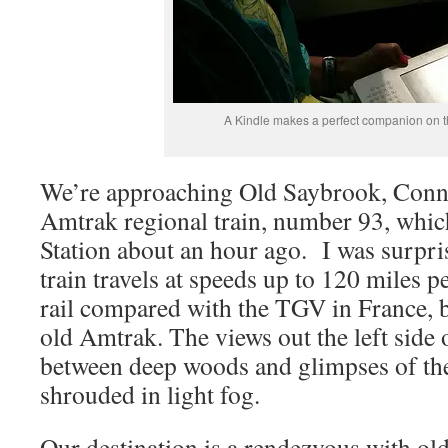
A Kindle makes a perfect companion on the
We’re approaching Old Saybrook, Conne
Amtrak regional train, number 93, whic
Station about an hour ago. I was surpris
train travels at speeds up to 120 miles p
rail compared with the TGV in France, bu
old Amtrak. The views out the left side o
between deep woods and glimpses of the
shrouded in light fog.
Our destination is a rendezvous with ol