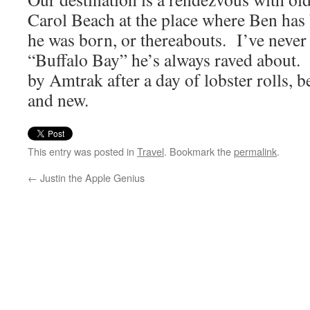
Carol Beach at the place where Ben ha
he was born, or thereabouts. I’ve never 
“Buffalo Bay” he’s always raved about. 
by Amtrak after a day of lobster rolls, b
and new.
This entry was posted in
Travel
. Bookmark the
permalink
.
←
Justin the Apple Genius