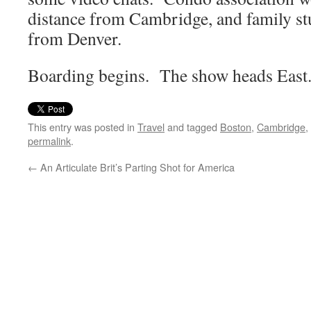
distance from Cambridge, and family st
from Denver.
Boarding begins. The show heads East
This entry was posted in
Travel
and tagged
Boston
,
Cambridge
,
permalink
.
←
An Articulate Brit’s Parting Shot for America