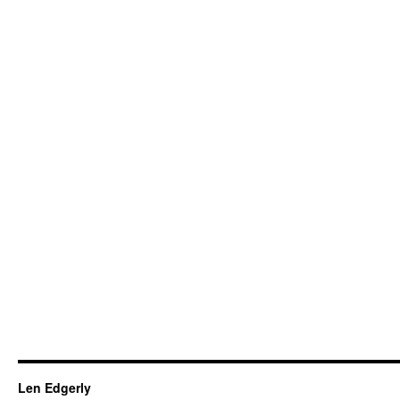
Len Edgerly