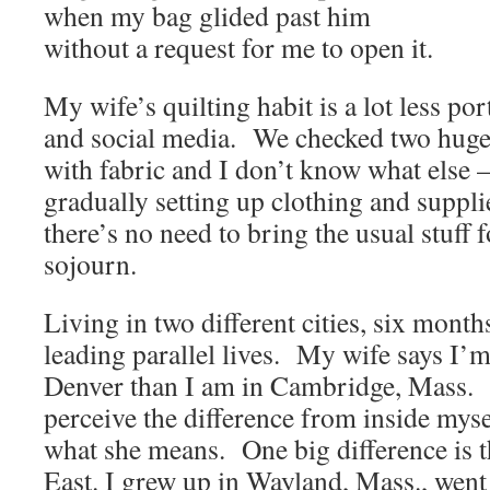
when my bag glided past him
without a request for me to open it.
My wife’s quilting habit is a lot less po
and social media. We checked two huge b
with fabric and I don’t know what else
gradually setting up clothing and suppli
there’s no need to bring the usual stuff 
sojourn.
Living in two different cities, six months 
leading parallel lives. My wife says I’m
Denver than I am in Cambridge, Mass. It
perceive the difference from inside myse
what she means. One big difference is th
East. I grew up in Wayland, Mass., went