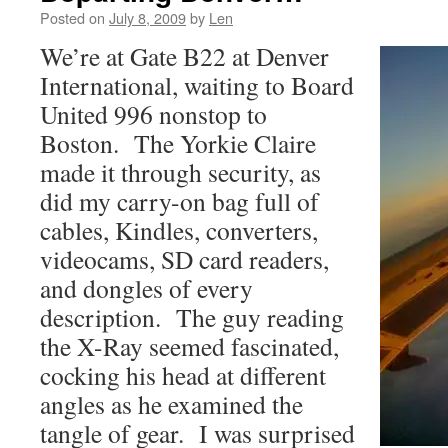
Posted on
July 8, 2009
by
Len
We’re at Gate B22 at Denver
International, waiting to Board
United 996 nonstop to
Boston. The Yorkie Claire
made it through security, as
did my carry-on bag full of
cables, Kindles, converters,
videocams, SD card readers,
and dongles of every
description. The guy reading
the X-Ray seemed fascinated,
cocking his head at different
angles as he examined the
tangle of gear. I was surprised