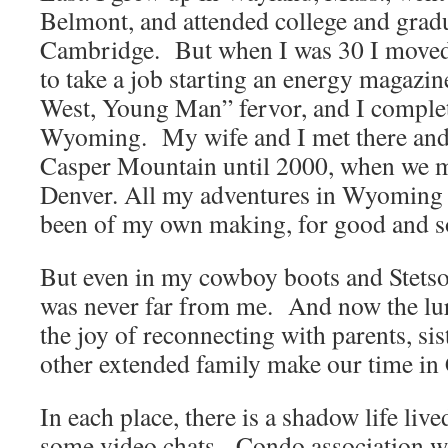
Belmont, and attended college and gradu
Cambridge. But when I was 30 I moved
to take a job starting an energy magazin
West, Young Man” fervor, and I complete
Wyoming. My wife and I met there and l
Casper Mountain until 2000, when we
Denver. All my adventures in Wyoming
been of my own making, for good and s
But even in my cowboy boots and Stets
was never far from me. And now the lu
the joy of reconnecting with parents, sis
other extended family make our time in
In each place, there is a shadow life liv
some video chats. Condo association wo