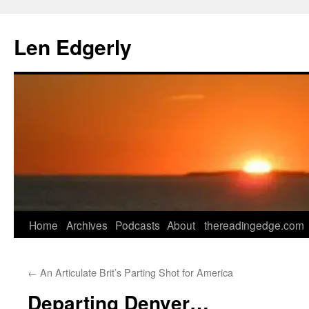
Skip
to
Len Edgerly
content
Home
Archives
Podcasts
About
thereadingedge.com
←
An Articulate Brit’s Parting Shot for America
Departing Denver…