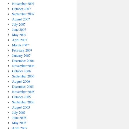
November 2007
October 2007
September 2007
August 2007
July 2007
June 2007
May 2007
April 2007
March 2007
February 2007
January 2007
December 2006
November 2006
October 2006
September 2006
August 2006
December 2005
November 2005
October 2005
September 2005
August 2005
July 2005
June 2005
May 2005
April 2005