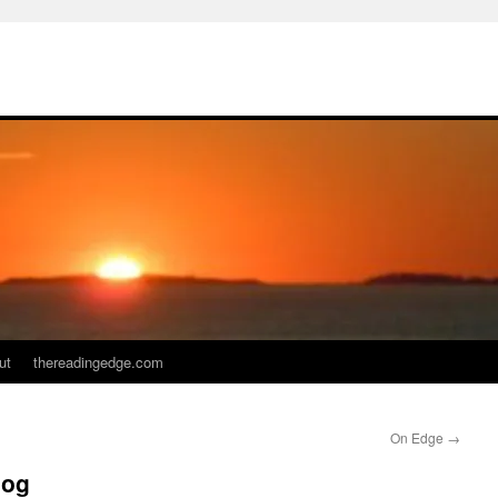
ut
thereadingedge.com
On Edge
→
log