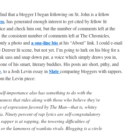
d that a blogger I began following on St. John is a fellow
ss
, has generated enough interest to get cited by fellow lit
ice and check him out, but the number of comments left at the
 the consistent number of comments left at The Chronicles,
a one-line bio
 only a photo and
at his “About” link. I could e-mail
 Denver lit scene, but not yet. I’m going to lurk on his blog for a
eak sass and snap down pat, a voice which simply draws you in,
one of his smart, literary buddies. His posts are short, pithy, and
e
Slate
, to a Josh Levin essay in
comparing bloggers with rappers.
rom the Levin piece:
self-importance also has something to do with the
sness that rides along with those who believe they’re
s of expression favored by The Man—that is, whitey
. Ninety percent of rap lyrics are self-congratulatory
apper is at rapping, the towering difficulties of
or the lameness of wanksta rivals. Blogging is a circle