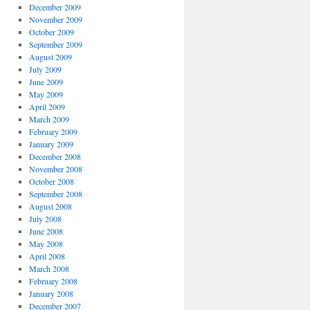
December 2009
November 2009
October 2009
September 2009
August 2009
July 2009
June 2009
May 2009
April 2009
March 2009
February 2009
January 2009
December 2008
November 2008
October 2008
September 2008
August 2008
July 2008
June 2008
May 2008
April 2008
March 2008
February 2008
January 2008
December 2007