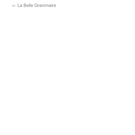
←
La Belle Grammaire