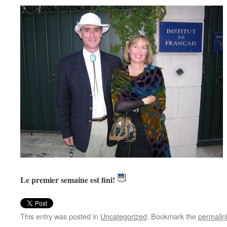
Le premier semaine est fini!
This entry was posted in
Uncategorized
. Bookmark the
permalin