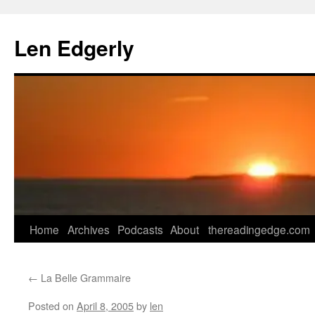
Skip
to
Len Edgerly
content
Home
Archives
Podcasts
About
thereadingedge.com
←
La Belle Grammaire
Posted on
April 8, 2005
by
len