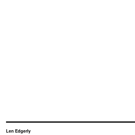
Len Edgerly