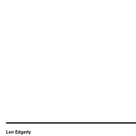
Len Edgerly