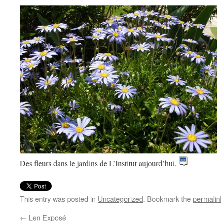
Des fleurs dans le jardins de L’Institut aujourd’hui.
This entry was posted in
Uncategorized
. Bookmark the
permalin
←
Len Exposé