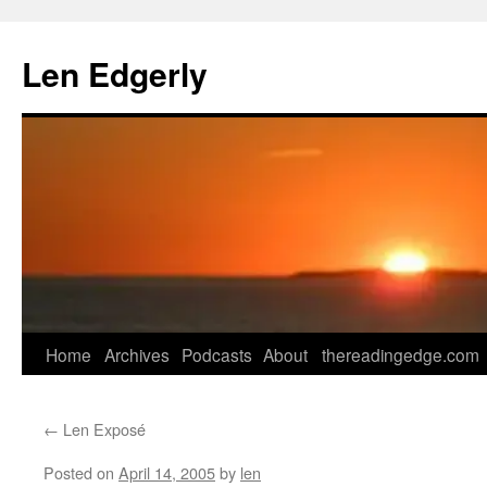
Skip
to
Len Edgerly
content
Home
Archives
Podcasts
About
thereadingedge.com
←
Len Exposé
Posted on
April 14, 2005
by
len