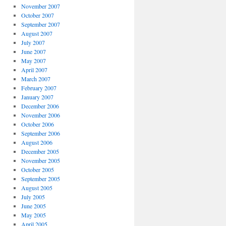
November 2007
October 2007
September 2007
August 2007
July 2007
June 2007
May 2007
April 2007
March 2007
February 2007
January 2007
December 2006
November 2006
October 2006
September 2006
August 2006
December 2005
November 2005
October 2005
September 2005
August 2005
July 2005
June 2005
May 2005
April 2005