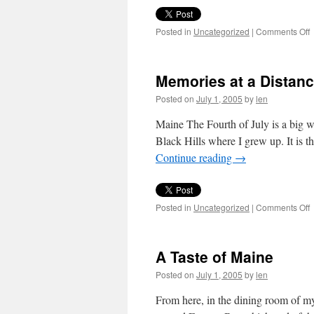
o
Posted in
Uncategorized
|
Comments Off
Memories at a Distan
Posted on
July 1, 2005
by
len
Maine The Fourth of July is a big w
Black Hills where I grew up. It is 
Continue reading
→
o
Posted in
Uncategorized
|
Comments Off
M
a
a
A Taste of Maine
D
Posted on
July 1, 2005
by
len
From here, in the dining room of m