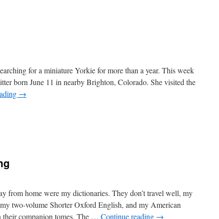
n
0
n
0
arching for a miniature Yorkie for more than a year. This week
itter born June 11 in nearby Brighton, Colorado. She visited the
eading
→
n
ife
Becomes
laire
ng
y from home were my dictionaries. They don’t travel well, my
, my two-volume Shorter Oxford English, and my American
on their companion tomes, The …
Continue reading
→