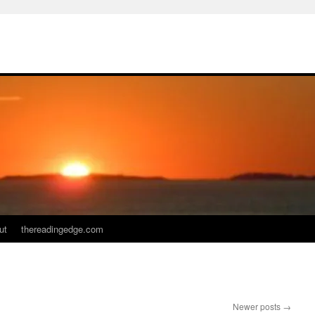
ut
thereadingedge.com
Newer posts
→