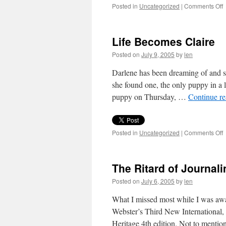
o
Posted in
Uncategorized
|
Comments Off
9
i
9
Life Becomes Claire
Posted on
July 9, 2005
by
len
Darlene has been dreaming of and se
she found one, the only puppy in a l
puppy on Thursday, …
Continue r
o
Posted in
Uncategorized
|
Comments Off
L
C
The Ritard of Journali
Posted on
July 6, 2005
by
len
What I missed most while I was awa
Webster’s Third New International
Heritage 4th edition. Not to menti