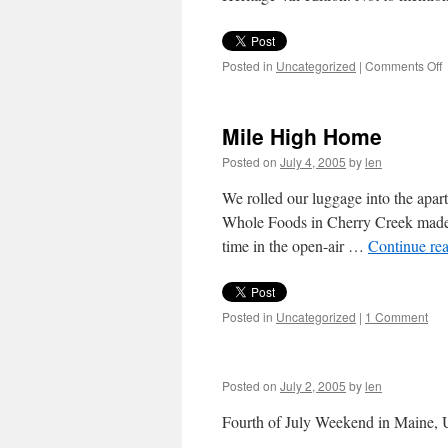
o
Posted in
Uncategorized
|
Comments Off
T
R
o
Mile High Home
J
Posted on
July 4, 2005
by
len
We rolled our luggage into the apart
Whole Foods in Cherry Creek made m
time in the open-air …
Continue re
Posted in
Uncategorized
|
1 Comment
Posted on
July 2, 2005
by
len
Fourth of July Weekend in Maine, 