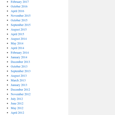
February 2017
October 2016
April 2016
November 2015
October 2015
September 2015
August 2015
April 2015
August 2014
May 2014
April 2014
February 2014
January 2014
December 2013
October 2013
September 2013
August 2013
March 2013
January 2013
December 2012
November 2012
July 2012
June 2012
May 2012
April 2012