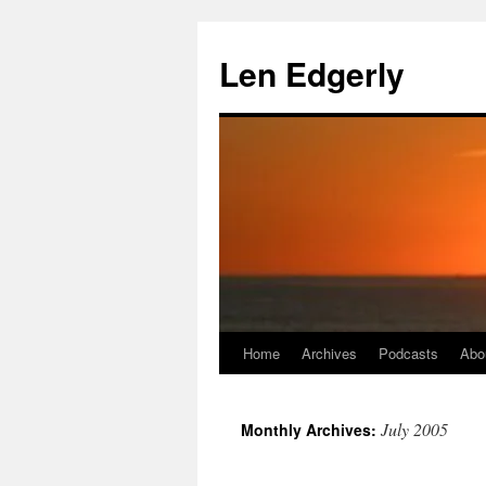
Skip
to
Len Edgerly
content
Home
Archives
Podcasts
Abo
July 2005
Monthly Archives: