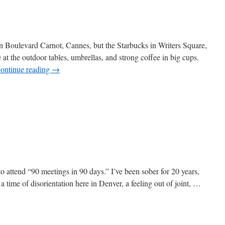
on Boulevard Carnot, Cannes, but the Starbucks in Writers Square,
 at the outdoor tables, umbrellas, and strong coffee in big cups.
ontinue reading
→
n
enver
afé
cene
 attend “90 meetings in 90 days.” I’ve been sober for 20 years,
a time of disorientation here in Denver, a feeling out of joint, …