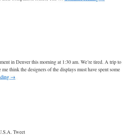
n
he
itard
f
ournaling
ment in Denver this morning at 1:30 am. We’re tired. A trip to
e think the designers of the displays must have spent some
ading
→
U.S.A. Tweet