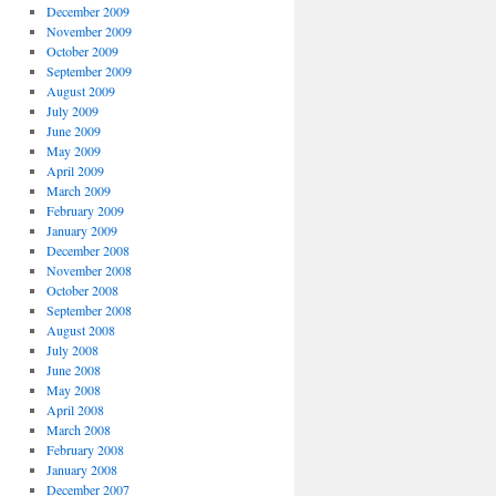
December 2009
November 2009
October 2009
September 2009
August 2009
July 2009
June 2009
May 2009
April 2009
March 2009
February 2009
January 2009
December 2008
November 2008
October 2008
September 2008
August 2008
July 2008
June 2008
May 2008
April 2008
March 2008
February 2008
January 2008
December 2007