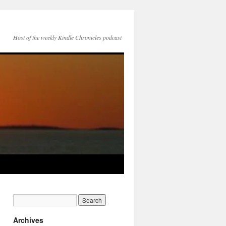
Host of the weekly Kindle Chronicles podcast
Archives