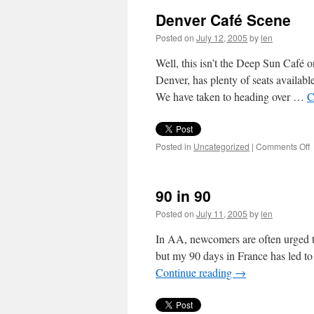
Denver Café Scene
Posted on
July 12, 2005
by
len
Well, this isn’t the Deep Sun Café 
Denver, has plenty of seats available
We have taken to heading over …
C
o
Posted in
Uncategorized
|
Comments Off
D
C
S
90 in 90
Posted on
July 11, 2005
by
len
In AA, newcomers are often urged to
but my 90 days in France has led to 
Continue reading
→