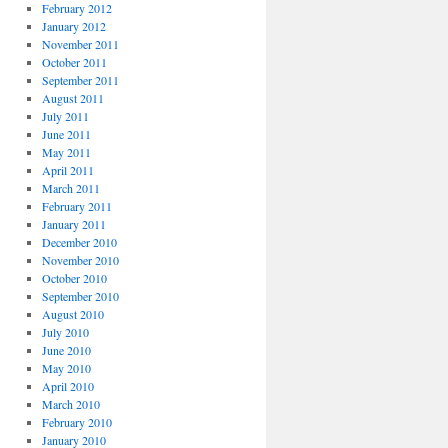
February 2012
January 2012
November 2011
October 2011
September 2011
August 2011
July 2011
June 2011
May 2011
April 2011
March 2011
February 2011
January 2011
December 2010
November 2010
October 2010
September 2010
August 2010
July 2010
June 2010
May 2010
April 2010
March 2010
February 2010
January 2010