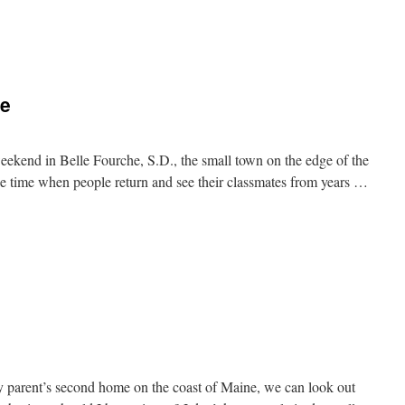
n
ce
eekend in Belle Fourche, S.D., the small town on the edge of the
the time when people return and see their classmates from years …
n
emories
t
istance
y parent’s second home on the coast of Maine, we can look out