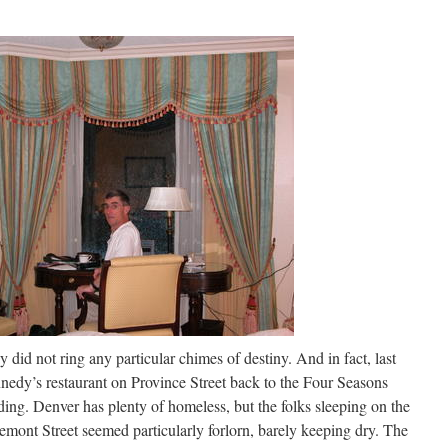
did not ring any particular chimes of destiny. And in fact, last
nnedy’s restaurant on Province Street back to the Four Seasons
ing. Denver has plenty of homeless, but the folks sleeping on the
emont Street seemed particularly forlorn, barely keeping dry. The