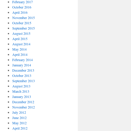
February 2017
October 2016
April 2016
November 2015
October 2015
September 2015
August 2015
April 2015
August 2014
May 2014
April 2014
February 2014
January 2014
December 2013
October 2013
September 2013
August 2013
March 2013
January 2013
December 2012
November 2012
July 2012
June 2012
May 2012
April 2012