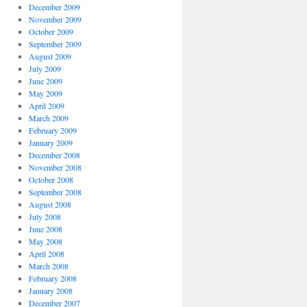
December 2009
November 2009
October 2009
September 2009
August 2009
July 2009
June 2009
May 2009
April 2009
March 2009
February 2009
January 2009
December 2008
November 2008
October 2008
September 2008
August 2008
July 2008
June 2008
May 2008
April 2008
March 2008
February 2008
January 2008
December 2007