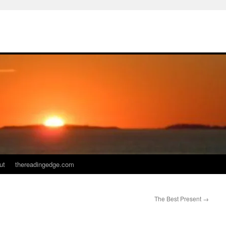
ut
thereadingedge.com
The Best Present
→