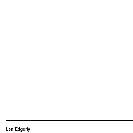
Len Edgerly