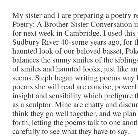
My sister and I are preparing a poetry re
Poetry: A Brother-Sister Conversation 
for next week in Cambridge. I used this 
Sudbury River 40-some years ago, for the
haunted look of our beloved basset, Pok
balances the sunny smiles of the sibling
of smiles and haunted looks, just like any
seems. Steph began writing poems way b
poems she will read are concise, powerful
insight and sensibility which prefigure t
as a sculptor. Mine are chatty and discu
think they go well together, and we plan
forth, letting the poems talk to one anoth
carefully to see what they have to say.