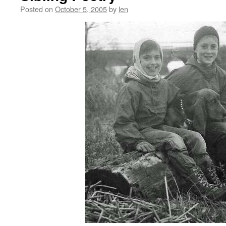
Posted on
October 5, 2005
by
len