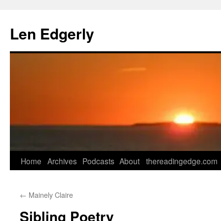
Skip
to
Len Edgerly
content
Home
Archives
Podcasts
About
thereadingedge.com
←
Mainely Claire
Sibling Poetry