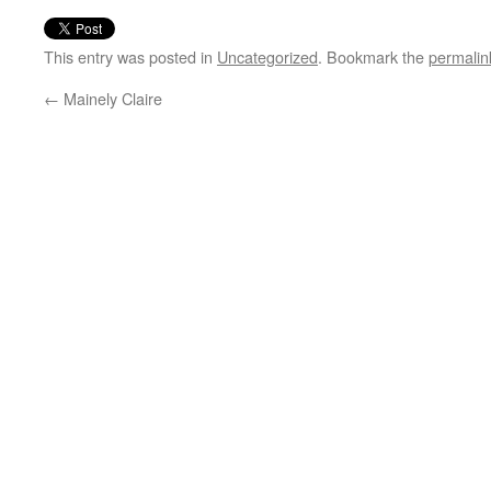
This entry was posted in
Uncategorized
. Bookmark the
permalin
←
Mainely Claire