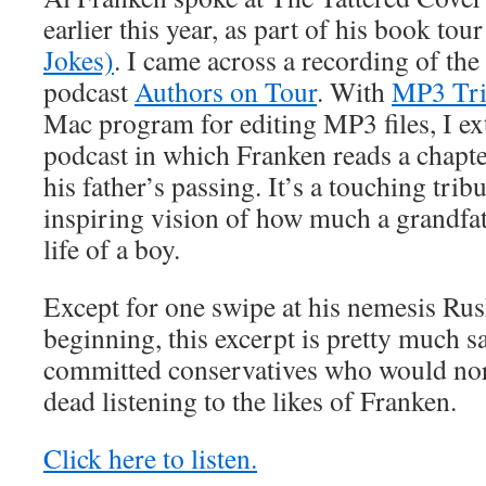
earlier this year, as part of his book tou
Jokes)
. I came across a recording of the 
podcast
Authors on Tour
. With
MP3 Tr
Mac program for editing MP3 files, I ext
podcast in which Franken reads a chapt
his father’s passing. It’s a touching trib
inspiring vision of how much a grandfa
life of a boy.
Except for one swipe at his nemesis Ru
beginning, this excerpt is pretty much sa
committed conservatives who would nor
dead listening to the likes of Franken.
Click here to listen.