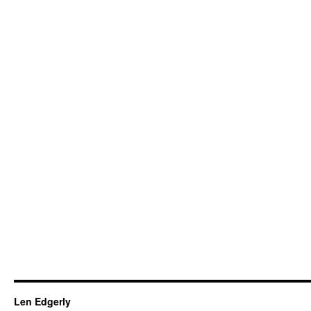
Len Edgerly