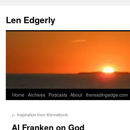
Skip
to
Len Edgerly
content
Home
Archives
Podcasts
About
thereadingedge.com
←
Inspiration from Kennebunk
Al Franken on God