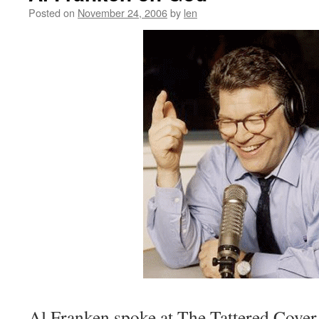
Posted on
November 24, 2006
by
len
Al Franken spoke at The Tattered Cover