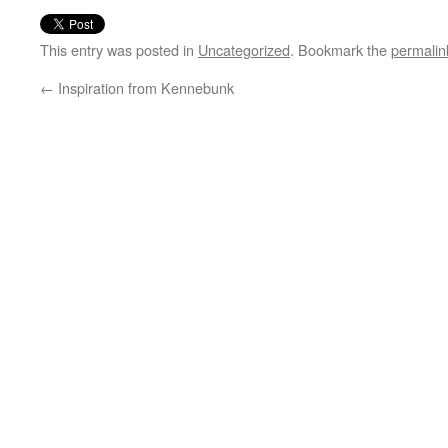
This entry was posted in
Uncategorized
. Bookmark the
permalin
←
Inspiration from Kennebunk