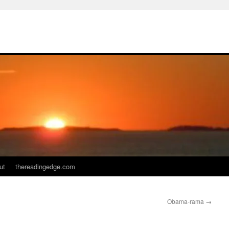
ut
thereadingedge.com
Obama-rama
→