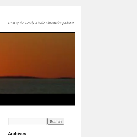
Host of the weekly Kindle Chronicles podcast
Archives