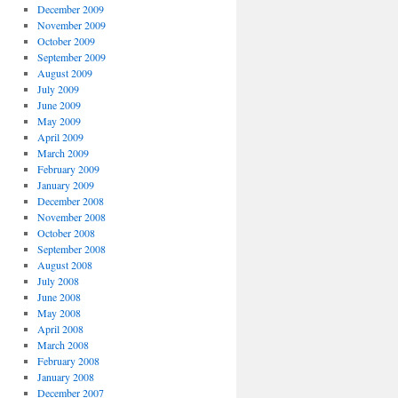
December 2009
November 2009
October 2009
September 2009
August 2009
July 2009
June 2009
May 2009
April 2009
March 2009
February 2009
January 2009
December 2008
November 2008
October 2008
September 2008
August 2008
July 2008
June 2008
May 2008
April 2008
March 2008
February 2008
January 2008
December 2007