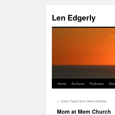
Skip
to
Len Edgerly
content
Home
Archives
Podcasts
Abo
←
Video Pearls from Steve Garfield
Mom at Mem Church