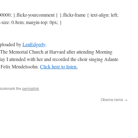
0000; }.flickr-yourcomment { }.flickr-frame { text-align: left;
t-size: 0.8em; margin-top: 0px; }
 uploaded by
LenEdgerly
.
The Memorial Church at Harvard after attending Morning
ay I attended with her and recorded the choir singing Adante
by Felix Mendelssohn.
Click here to listen.
Bookmark the
permalink
.
Obama-rama
→