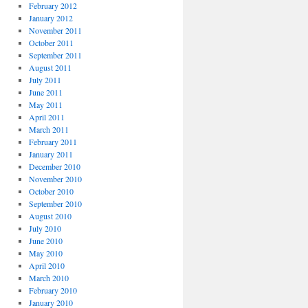
February 2012
January 2012
November 2011
October 2011
September 2011
August 2011
July 2011
June 2011
May 2011
April 2011
March 2011
February 2011
January 2011
December 2010
November 2010
October 2010
September 2010
August 2010
July 2010
June 2010
May 2010
April 2010
March 2010
February 2010
January 2010