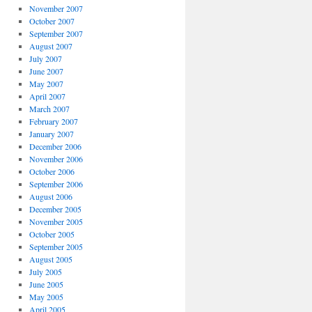
November 2007
October 2007
September 2007
August 2007
July 2007
June 2007
May 2007
April 2007
March 2007
February 2007
January 2007
December 2006
November 2006
October 2006
September 2006
August 2006
December 2005
November 2005
October 2005
September 2005
August 2005
July 2005
June 2005
May 2005
April 2005