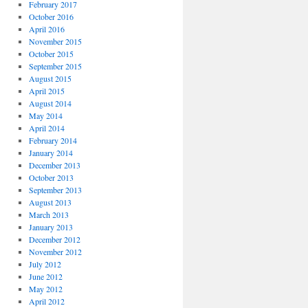
February 2017
October 2016
April 2016
November 2015
October 2015
September 2015
August 2015
April 2015
August 2014
May 2014
April 2014
February 2014
January 2014
December 2013
October 2013
September 2013
August 2013
March 2013
January 2013
December 2012
November 2012
July 2012
June 2012
May 2012
April 2012