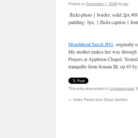
Posted on
December 1, 2006
by
len
.flickr-photo { border: solid 2px #00
padding: 3px; }.flickr-caption { fon
MomMemChurch.JPG
, originally
My mother makes her way through 
Prayers at Appleton Chapel. Yesterd
tranquillo from Sonata III, op 65 
This entry was posted in
Uncategorized
. 
←
Video Pearls from Steve Garfield