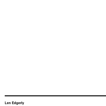
Len Edgerly