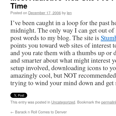
Time
Posted on
December 17, 2006
by
len
I’ve been caught in a loop for the past ho
midnight. The only way I can get out of i
post words to my blog. The site is
Stum
points you toward web sites of interest t
and you rate them with a thumbs up or d
and smarter about what might interest y
setup involved, downloading icons to you
amazingly cool, but NOT recommended 
trying to wind your mind down and get 
This entry was posted in
Uncategorized
. Bookmark the
permalin
←
Barack n Roll Comes to Denver