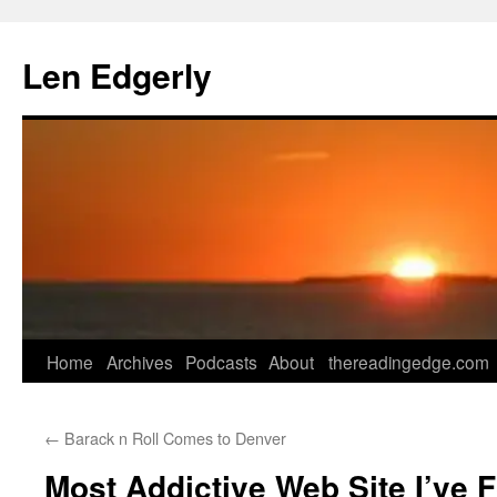
Skip
to
Len Edgerly
content
Home
Archives
Podcasts
About
thereadingedge.com
←
Barack n Roll Comes to Denver
Most Addictive Web Site I’ve 