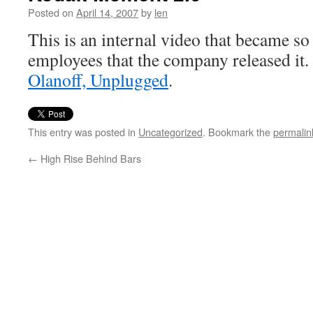
Posted on
April 14, 2007
by
len
This is an internal video that became s
employees that the company released it.
Olanoff, Unplugged
.
This entry was posted in
Uncategorized
. Bookmark the
permalin
←
High Rise Behind Bars