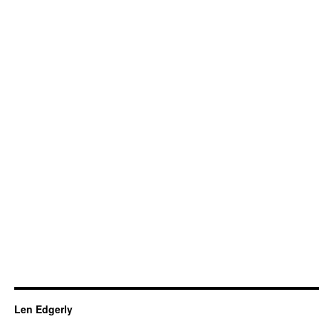
Len Edgerly