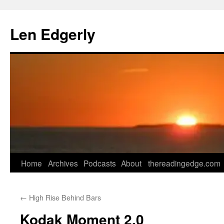
Skip
to
Len Edgerly
content
Home
Archives
Podcasts
About
thereadingedge.com
←
High Rise Behind Bars
Kodak Moment 2.0