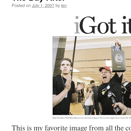
Posted on
July 1, 2007
by
len
This is my favorite image from all the c