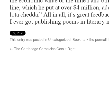
the economic value of the time I and ot
line, which he put at over $4 million, a
lota chedda.” All in all, it’s great feed
I ever got publishing poems in literary 
This entry was posted in
Uncategorized
. Bookmark the
permalin
←
The Cambridge Chronicles Gets it Right