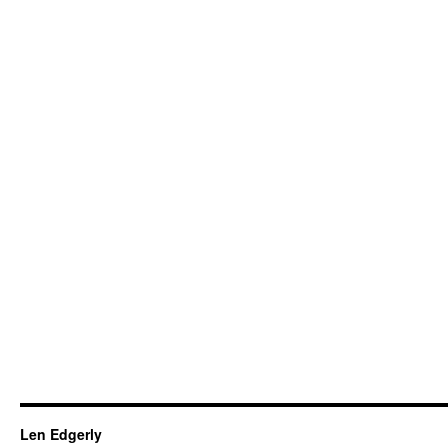
Len Edgerly