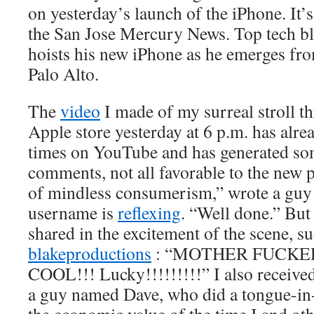
on yesterday’s launch of the iPhone. It’
the San Jose Mercury News. Top tech b
hoists his new iPhone as he emerges fro
Palo Alto.
The
video
I made of my surreal stroll 
Apple store yesterday at 6 p.m. has alr
times on YouTube and has generated so
comments, not all favorable to the new 
of mindless consumerism,” wrote a gu
username is
reflexing
. “Well done.” Bu
shared in the excitement of the scene, s
blakeproductions
: “MOTHER FUCKE
COOL!!! Lucky!!!!!!!!!” I also receive
a guy named Dave, who did a tongue-in-