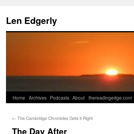
Skip
to
Len Edgerly
content
Home
Archives
Podcasts
About
thereadingedge.com
←
The Cambridge Chronicles Gets it Right
The Day After