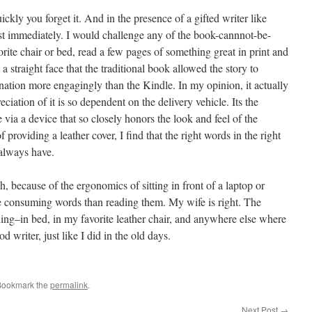
ickly you forget it. And in the presence of a gifted writer like
t immediately. I would challenge any of the book-cannnot-be-
orite chair or bed, read a few pages of something great in print and
a straight face that the traditional book allowed the story to
ination more engagingly than the Kindle. In my opinion, it actually
eciation of it is so dependent on the delivery vehicle. Its the
via a device that so closely honors the look and feel of the
f providing a leather cover, I find that the right words in the right
 always have.
ch, because of the ergonomics of sitting in front of a laptop or
ke consuming words than reading them. My wife is right. The
ng–in bed, in my favorite leather chair, and anywhere else where
d writer, just like I did in the old days.
Bookmark the
permalink
.
Next Post
→