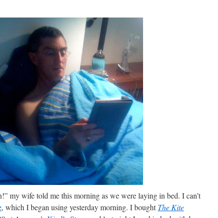
in!” my wife told me this morning as we were laying in bed. I can’t
e
, which I began using yesterday morning. I bought
The Kite