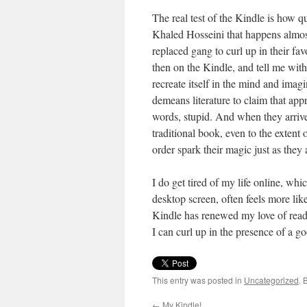
The real test of the Kindle is how qu
Khaled Hosseini that happens almos
replaced gang to curl up in their fav
then on the Kindle, and tell me with 
recreate itself in the mind and imag
demeans literature to claim that appr
words, stupid. And when they arrive 
traditional book, even to the extent o
order spark their magic just as they
I do get tired of my life online, whi
desktop screen, often feels more li
Kindle has renewed my love of readi
I can curl up in the presence of a goo
This entry was posted in
Uncategorized
. 
←
My Kindle!