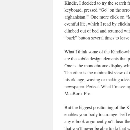
Kindle, I decided to try the search 
keyboard, pressed “Go” on the scrol
afghanistan.'” One more click on “
eventful life, which I read by clicki
climbed out of bed and returned with
“back” button several times to leav
What I think some of the Kindle-wh
are the subtle design elements that p
One is the monochrome display whic
The other is the minimalist view of 
his old age, waving or making a feeb
newspaper. Perfect. What I’m seein
MacBook Pro.
But the biggest positioning of the K
enables your body to arrange itself 
any e-book argument you’ll hear the
that you’ll never be able to do that