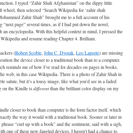
function. I typed “Zahir Shah Afghanistan” on the dippy little
l wheel, then selected “Search Wikipedia for ‘zahir shah
Mohammed Zahir Shah” brought me to a full account of his
ng “next page” several times, as if I had put down the novel,
 an encyclopedia. With this helpful context in mind, I pressed the
e Wikipedia and resume reading Chapter 4. Brilliant.
ackers (
Robert Scoble
,
John C. Dvorak
,
Leo Laporte
) are missing
osition the device closer to a traditional book than to a computer.
h reminds me of how I’ve read for decades on pages in books.
the web, in this case Wikipedia. There is a photo of Zahir Shah in
le salute, but it’s a lousy image, like what you’d see in a faded
g on the Kindle is
different
than the brilliant color display on my
indle closer to book than computer is the form factor itself, which
exactly the way it would with a traditional book. Sooner or later in
 phrase “curl up with a book” and the sentiment, said with a sigh,
 with one of these new-fangled devices. I haven’t had a chance to