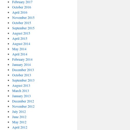
February 2017
October 2016
April 2016
November 2015
October 2015
September 2015
August 2015
April 2015
August 2014
May 2014
April 2014
February 2014
January 2014
December 2013
October 2013
September 2013
August 2013
March 2013
January 2013
December 2012
November 2012
July 2012
June 2012
May 2012
April 2012