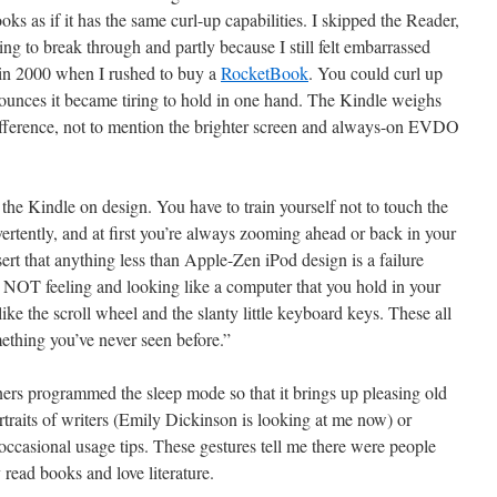
looks as if it has the same curl-up capabilities. I skipped the Reader,
going to break through and partly because I still felt embarrassed
in 2000 when I rushed to buy a
RocketBook
. You could curl up
ounces it became tiring to hold in one hand. The Kindle weighs
difference, not to mention the brighter screen and always-on EVDO
the Kindle on design. You have to train yourself not to touch the
rtently, and at first you’re always zooming ahead or back in your
rt that anything less than Apple-Zen iPod design is a failure
 NOT feeling and looking like a computer that you hold in your
like the scroll wheel and the slanty little keyboard keys. These all
mething you’ve never seen before.”
ners programmed the sleep mode so that it brings up pleasing old
raits of writers (Emily Dickinson is looking at me now) or
 occasional usage tips. These gestures tell me there were people
 read books and love literature.