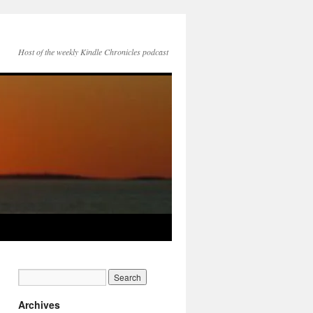
Host of the weekly Kindle Chronicles podcast
Archives