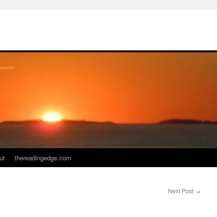
ut
thereadingedge.com
Next Post
→