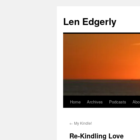
Skip
to
Len Edgerly
content
Home
Archives
Podcasts
Abo
←
My Kindle!
Re-Kindling Love