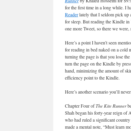
Runner
by Khaled Hosseini for $9
for the first time in a long while. I
Reader
lately that I seldom pick up
for sleep. But reading the Kindle i
one more Tweet, so there we were, r
Here’s a point I haven’t seen mentio
for reading in bed naked on a cold 
turning the page is that you lose t
turn the page on the Kindle by pres
hand, minimizing the amount of sk
efficiency point to the Kindle.
Here’s another scenario you’ll never
Chapter Four of
The Kite Runner
be
Shah began his forty-year reign of 
who had ruled a significant country f
made a mental note, “Must learn mor