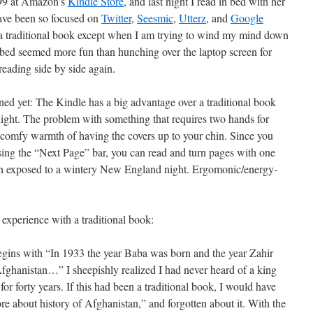
.99 at Amazon’s
Kindle Store
, and last night I read in bed with her
 have been so focused on
Twitter
,
Seesmic
,
Utterz
, and
Google
 a traditional book except when I am trying to wind my mind down
n bed seemed more fun than hunching over the laptop screen for
eading side by side again.
ned yet: The Kindle has a big advantage over a traditional book
night. The problem with something that requires two hands for
he comfy warmth of having the covers up to your chin. Since you
sing the “Next Page” bar, you can read and turn pages with one
in exposed to a wintery New England night. Ergomonic/energy-
 experience with a traditional book:
gins with “In 1933 the year Baba was born and the year Zahir
Afghanistan…” I sheepishly realized I had never heard of a king
or forty years. If this had been a traditional book, I would have
e about history of Afghanistan,” and forgotten about it. With the