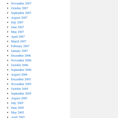
November 2007
October 2007
September 2007
August 2007
July 2007
June 2007
May 2007
April 2007
March 2007
February 2007
January 2007
December 2006
November 2006
October 2006
September 2006
August 2006
December 2005
November 2005
October 2005
September 2005
August 2005
July 2005
June 2005
May 2005
April 2005