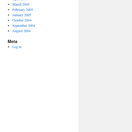
March 2005
February 2005
January 2005
October 2004
September 2004
August 2004
Meta
Log in