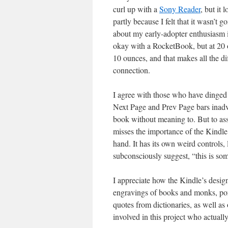
curl up with a
Sony Reader
, but it 
partly because I felt that it wasn’t 
about my early-adopter enthusiasm 
okay with a RocketBook, but at 20 
10 ounces, and that makes all the 
connection.
I agree with those who have dinged 
Next Page and Prev Page bars inadve
book without meaning to. But to asse
misses the importance of the Kindle
hand. It has its own weird controls, 
subconsciously suggest, “this is so
I appreciate how the Kindle’s desig
engravings of books and monks, port
quotes from dictionaries, as well as
involved in this project who actually