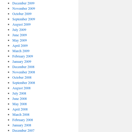
December 2009
November 2009
October 2009
September 2009
August 2009
July 2009
June 2009
May 2009
April 2009
March 2009
February 2009
January 2009
December 2008
November 2008
October 2008
September 2008
August 2008
July 2008
June 2008
May 2008
April 2008
March 2008
February 2008
January 2008
December 2007