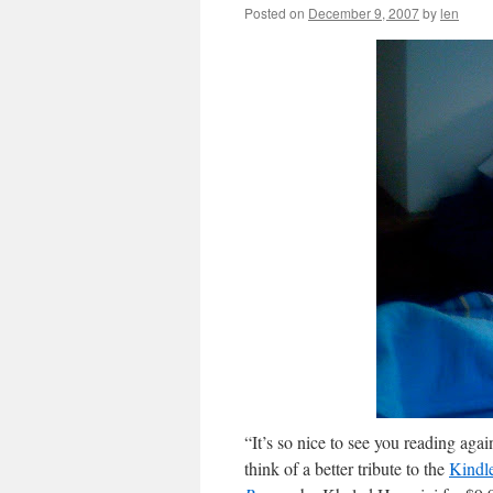
Posted on
December 9, 2007
by
len
“It’s so nice to see you reading aga
think of a better tribute to the
Kindl