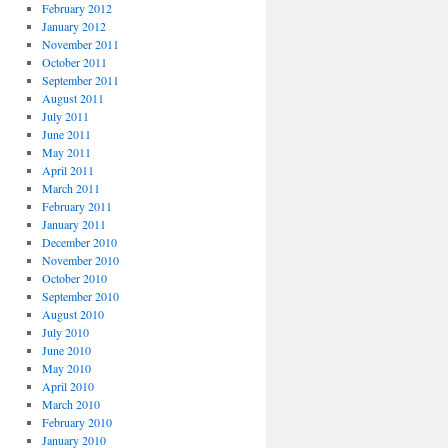
February 2012
January 2012
November 2011
October 2011
September 2011
August 2011
July 2011
June 2011
May 2011
April 2011
March 2011
February 2011
January 2011
December 2010
November 2010
October 2010
September 2010
August 2010
July 2010
June 2010
May 2010
April 2010
March 2010
February 2010
January 2010