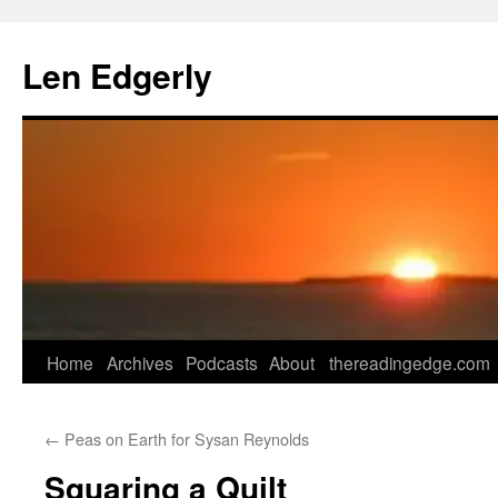
Skip
to
Len Edgerly
content
Home
Archives
Podcasts
About
thereadingedge.com
←
Peas on Earth for Sysan Reynolds
Squaring a Quilt