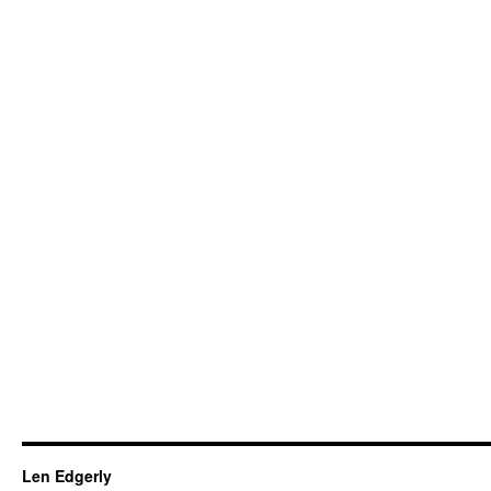
Len Edgerly