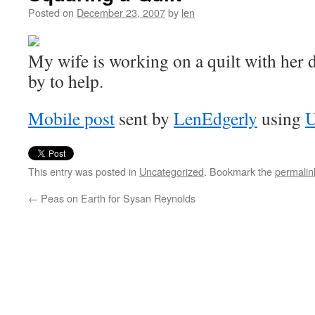
Posted on
December 23, 2007
by
len
My wife is working on a quilt with her
by to help.
Mobile post
sent by
LenEdgerly
using
U
This entry was posted in
Uncategorized
. Bookmark the
permalin
←
Peas on Earth for Sysan Reynolds