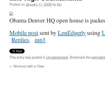
Posted on
January 11, 2008
by
len
Obama Denver HQ open house is packe
Mobile post
sent by
LenEdgerly
using
U
Replies
.
mp3
This entry was posted in
Uncategorized
. Bookmark the
permalin
←
Workout with a View