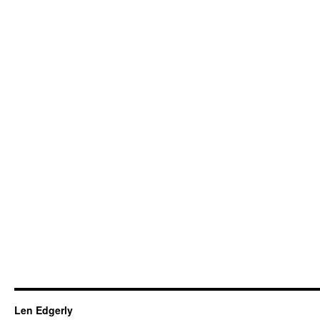
Len Edgerly