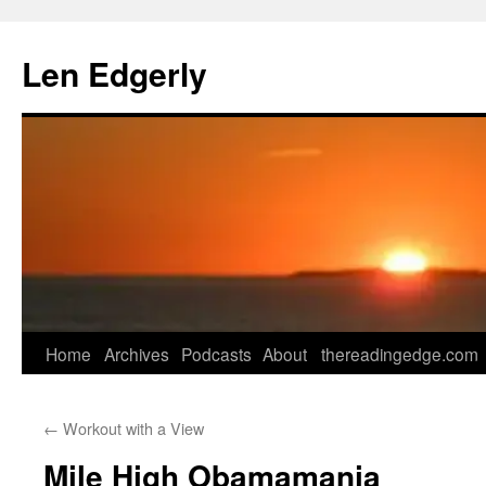
Skip
to
Len Edgerly
content
Home
Archives
Podcasts
About
thereadingedge.com
←
Workout with a View
Mile High Obamamania