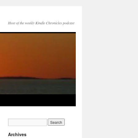
Host of the weekly Kindle Chronicles podcast
Archives