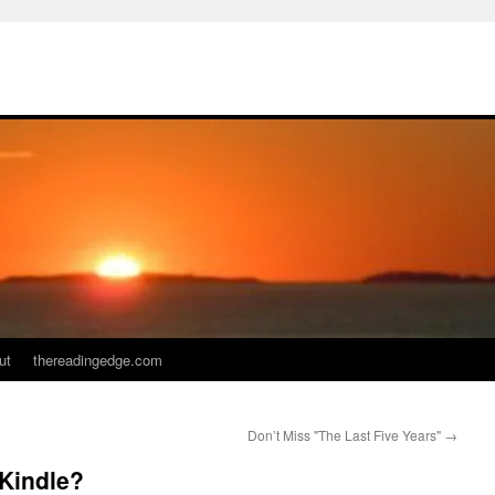
ut
thereadingedge.com
Don’t Miss "The Last Five Years"
→
 Kindle?