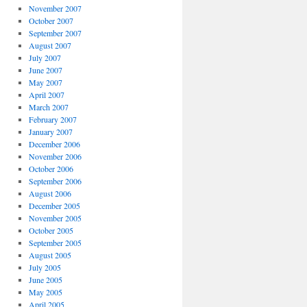
November 2007
October 2007
September 2007
August 2007
July 2007
June 2007
May 2007
April 2007
March 2007
February 2007
January 2007
December 2006
November 2006
October 2006
September 2006
August 2006
December 2005
November 2005
October 2005
September 2005
August 2005
July 2005
June 2005
May 2005
April 2005