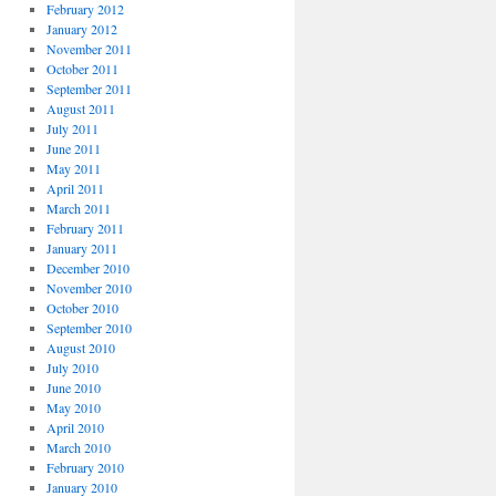
February 2012
January 2012
November 2011
October 2011
September 2011
August 2011
July 2011
June 2011
May 2011
April 2011
March 2011
February 2011
January 2011
December 2010
November 2010
October 2010
September 2010
August 2010
July 2010
June 2010
May 2010
April 2010
March 2010
February 2010
January 2010