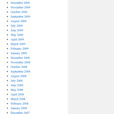
December 2009
November 2009
October 2009
September 2009
August 2009
July 2009
June 2009
May 2009
April 2009
March 2009
February 2009
January 2009
December 2008
November 2008
October 2008
September 2008
August 2008
July 2008
June 2008
May 2008
April 2008
March 2008
February 2008
January 2008
December 2007