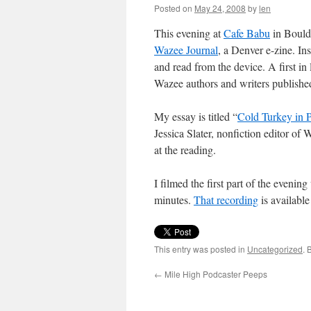
Posted on
May 24, 2008
by
len
This evening at
Cafe Babu
in Boulde
Wazee Journal
, a Denver e-zine. In
and read from the device. A first in 
Wazee authors and writers publish
My essay is titled “
Cold Turkey in P
Jessica Slater, nonfiction editor of 
at the reading.
I filmed the first part of the evenin
minutes.
That recording
is available
This entry was posted in
Uncategorized
. 
←
Mile High Podcaster Peeps