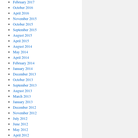
February 2017
October 2016
April 2016
November 2015
October 2015
September 2015
August 2015
April 2015
August 2014
May 2014
April 2014
February 2014
January 2014
December 2013
October 2013
September 2013
August 2013
March 2013
January 2013
December 2012
November 2012
July 2012
June 2012
May 2012
April 2012