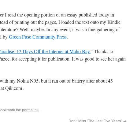
r I read the opening portion of an essay published today in
stead of printing out the pages, I loaded the text onto my Kindle
literature? Well, maybe. In any event, it was a fine gathering of
ed by
Green Fuse Community Press
.
aradise: 12 Days Off the Internet at Maho Bay.
” Thanks to
Wazee, for accepting it for publication. It was good to see her again
g with my Nokia N95, but it ran out of battery after about 45
 at Qik.com .
Bookmark the
permalink
.
Don’t Miss "The Last Five Years"
→