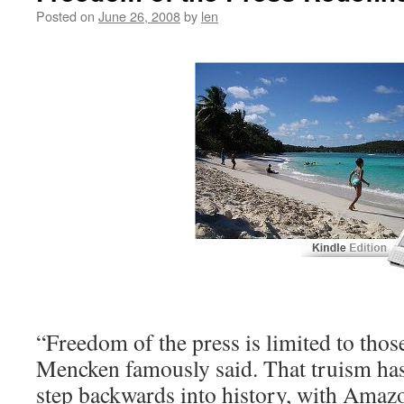
Posted on
June 26, 2008
by
len
“Freedom of the press is limited to tho
Mencken famously said. That truism has
step backwards into history, with Amaz