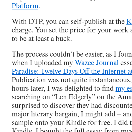
Platform
.
With DTP, you can self-publish at the
K
charge. You set the price for your work a
to be at least a buck.
The process couldn’t be easier, as I found
when I uploaded my
Wazee Journal
ess
Paradise: Twelve Days Off the Internet 
Publication was not quite instantaneous,
hours later, I was delighted to find
my e
searching on “Len Edgerly” on the Ama
surprised to discover they had discounted
major literary bargain, I might add – an
sample onto your Kindle for free. I did 
Kindle, I bought the full essay from mys