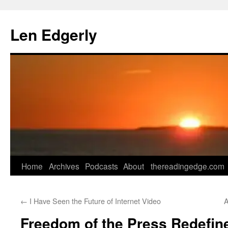
Skip
to
Len Edgerly
content
Home
Archives
Podcasts
About
thereadingedge.com
←
I Have Seen the Future of Internet Video
A
Freedom of the Press Redefin