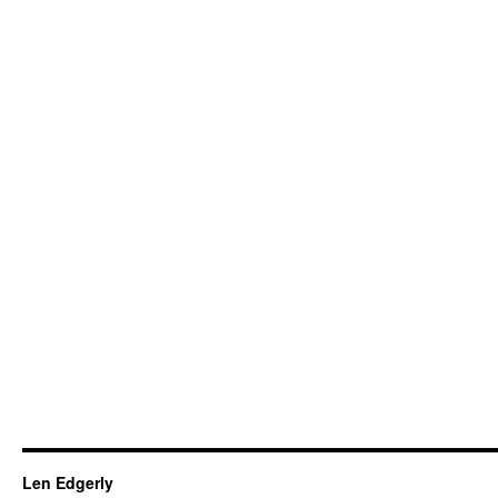
Len Edgerly