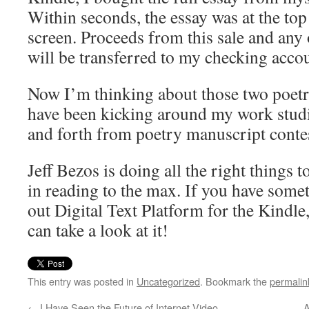
Within seconds, the essay was at the t
screen. Proceeds from this sale and any
will be transferred to my checking acco
Now I’m thinking about those two poetr
have been kicking around my work studio
and forth from poetry manuscript conte
Jeff Bezos is doing all the right things t
in reading to the max. If you have somet
out Digital Text Platform for the Kindle
can take a look at it!
This entry was posted in
Uncategorized
. Bookmark the
permalin
←
I Have Seen the Future of Internet Video
A