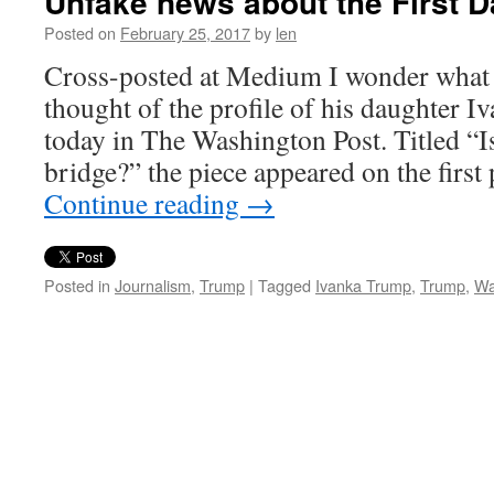
Unfake news about the First 
Posted on
February 25, 2017
by
len
Cross-posted at Medium I wonder what
thought of the profile of his daughter I
today in The Washington Post. Titled “Is 
bridge?” the piece appeared on the first
Continue reading
→
Posted in
Journalism
,
Trump
|
Tagged
Ivanka Trump
,
Trump
,
Wa