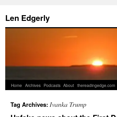
Skip
to
Len Edgerly
content
Home
Archives
Podcasts
About
thereadingedge.com
Ivanka Trump
Tag Archives: