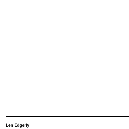
Len Edgerly