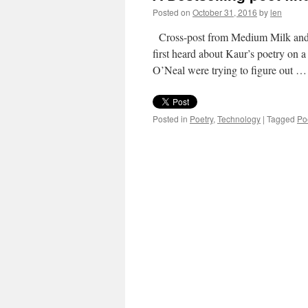
Posted on
October 31, 2016
by
len
Cross-post from Medium Milk and Ho
first heard about Kaur’s poetry on
O’Neal were trying to figure out 
Posted in
Poetry
,
Technology
|
Tagged
Po