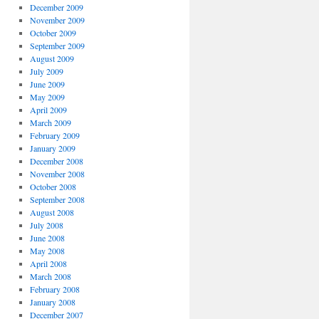
December 2009
November 2009
October 2009
September 2009
August 2009
July 2009
June 2009
May 2009
April 2009
March 2009
February 2009
January 2009
December 2008
November 2008
October 2008
September 2008
August 2008
July 2008
June 2008
May 2008
April 2008
March 2008
February 2008
January 2008
December 2007