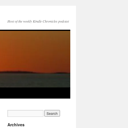
Host of the weekly Kindle Chronicles podcast
Archives