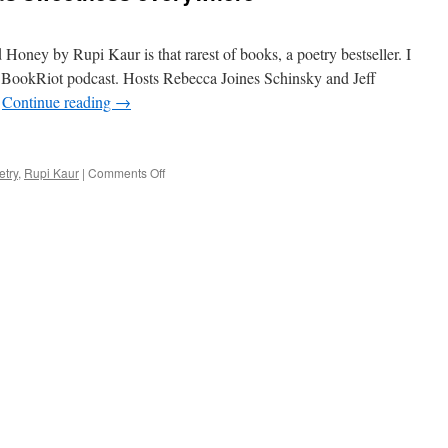
ney by Rupi Kaur is that rarest of books, a poetry bestseller. I
 a BookRiot podcast. Hosts Rebecca Joines Schinsky and Jeff
…
Continue reading
→
on
etry
,
Rupi Kaur
|
Comments Off
A
Bestselling
poet
finds
sweetness
everywhere