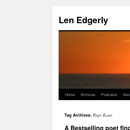
Skip
to
Len Edgerly
content
Home
Archives
Podcasts
Abo
Rupi Kaur
Tag Archives:
A Bestselling poet fi