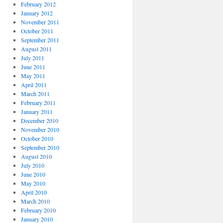
February 2012
January 2012
November 2011
October 2011
September 2011
August 2011
July 2011
June 2011
May 2011
April 2011
March 2011
February 2011
January 2011
December 2010
November 2010
October 2010
September 2010
August 2010
July 2010
June 2010
May 2010
April 2010
March 2010
February 2010
January 2010