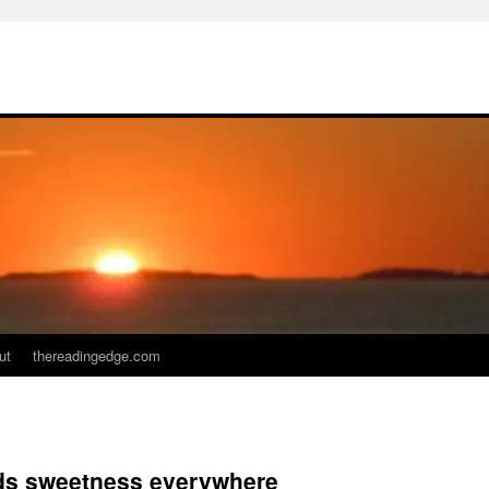
ut
thereadingedge.com
nds sweetness everywhere