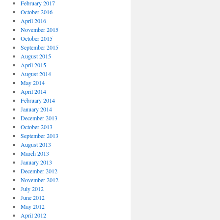
February 2017
October 2016
April 2016
November 2015
October 2015
September 2015
August 2015
April 2015
August 2014
May 2014
April 2014
February 2014
January 2014
December 2013
October 2013
September 2013
August 2013
March 2013
January 2013
December 2012
November 2012
July 2012
June 2012
May 2012
April 2012