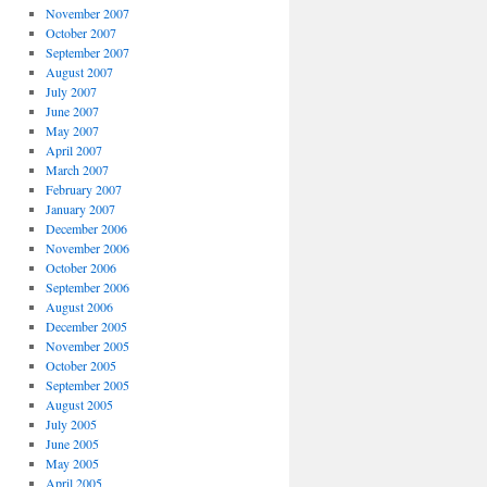
November 2007
October 2007
September 2007
August 2007
July 2007
June 2007
May 2007
April 2007
March 2007
February 2007
January 2007
December 2006
November 2006
October 2006
September 2006
August 2006
December 2005
November 2005
October 2005
September 2005
August 2005
July 2005
June 2005
May 2005
April 2005