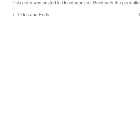
This entry was posted in
Uncategorized
. Bookmark the
permalin
←
Odds and Ends