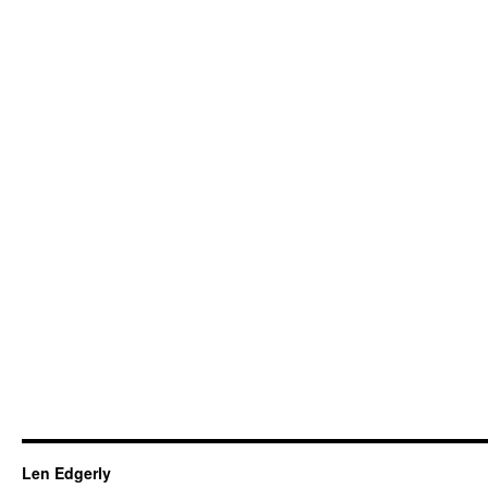
Len Edgerly