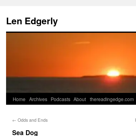
Skip
to
Len Edgerly
content
Home
Archives
Podcasts
About
thereadingedge.com
←
Odds and Ends
Sea Dog