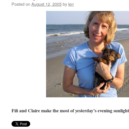
Posted on
August 12, 2005
by
len
Fifi and Claire make the most of yesterday’s evening sunligh