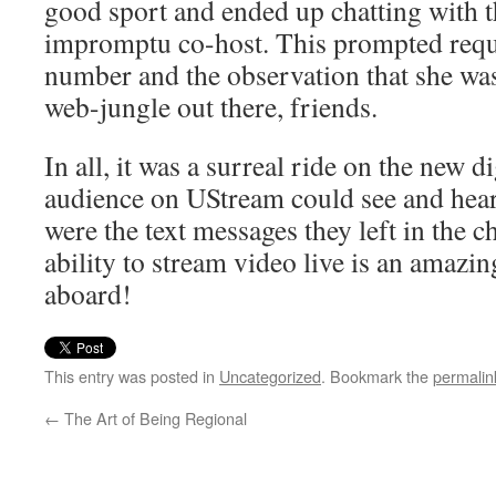
good sport and ended up chatting with 
impromptu co-host. This prompted requ
number and the observation that she was “
web-jungle out there, friends.
In all, it was a surreal ride on the new dig
audience on UStream could see and hear 
were the text messages they left in the c
ability to stream video live is an amazi
aboard!
This entry was posted in
Uncategorized
. Bookmark the
permalin
←
The Art of Being Regional