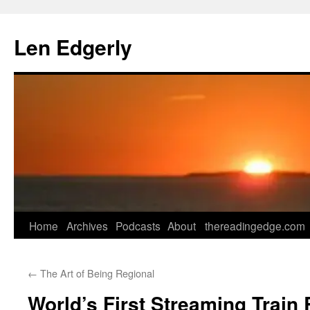
Skip
to
Len Edgerly
content
Home
Archives
Podcasts
About
thereadingedge.com
←
The Art of Being Regional
World’s First Streaming Train