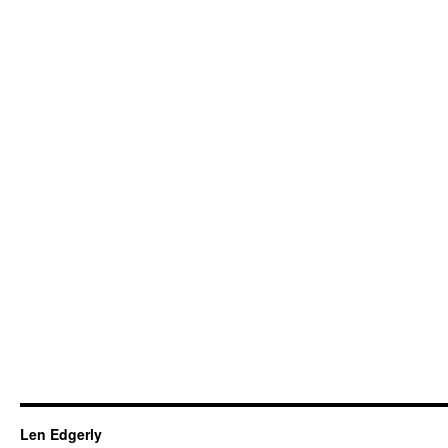
Len Edgerly