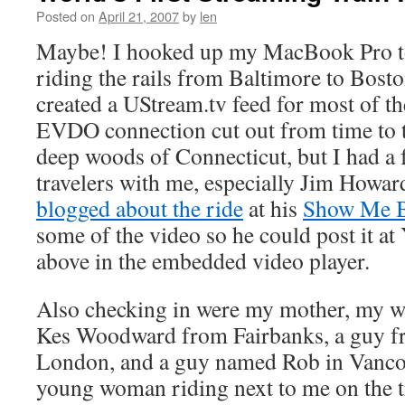
Posted on
April 21, 2007
by
len
Maybe! I hooked up my MacBook Pro to 
riding the rails from Baltimore to Bost
created a UStream.tv feed for most of t
EVDO connection cut out from time to t
deep woods of Connecticut, but I had a 
travelers with me, especially Jim Howa
blogged about the ride
at his
Show Me 
some of the video so he could post it at
above in the embedded video player.
Also checking in were my mother, my wi
Kes Woodward from Fairbanks, a guy f
London, and a guy named Rob in Vanco
young woman riding next to me on the tr