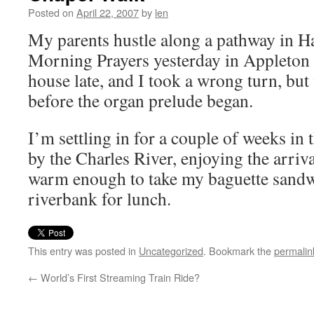
Posted on
April 22, 2007
by
len
My parents hustle along a pathway in H
Morning Prayers yesterday in Appleton 
house late, and I took a wrong turn, but w
before the organ prelude began.
I’m settling in for a couple of weeks in
by the Charles River, enjoying the arriv
warm enough to take my baguette sandw
riverbank for lunch.
This entry was posted in
Uncategorized
. Bookmark the
permalin
←
World’s First Streaming Train Ride?