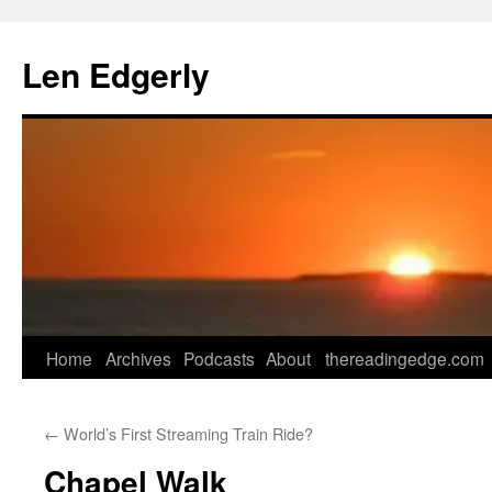
Skip
to
Len Edgerly
content
Home
Archives
Podcasts
About
thereadingedge.com
←
World’s First Streaming Train Ride?
Chapel Walk