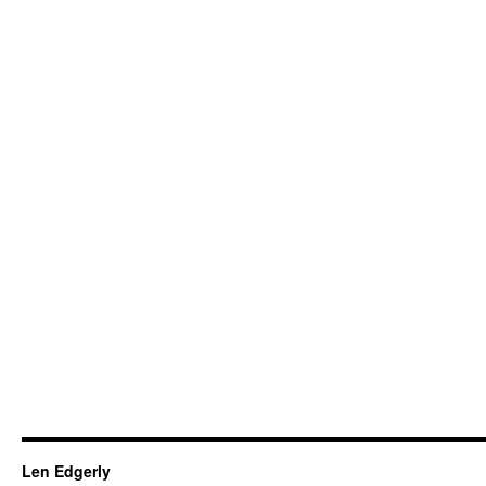
Len Edgerly