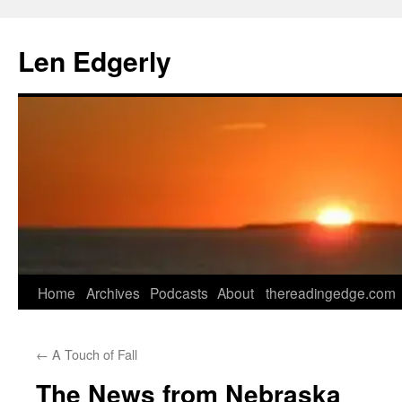
Skip
to
Len Edgerly
content
Home
Archives
Podcasts
About
thereadingedge.com
←
A Touch of Fall
The News from Nebraska