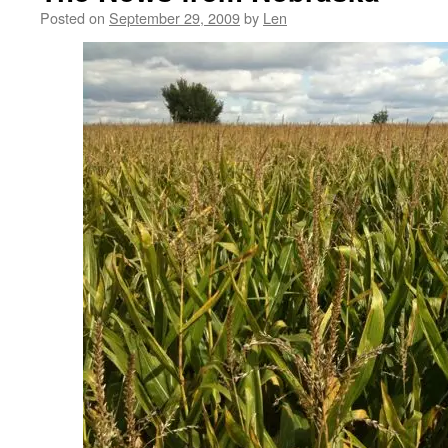
Posted on
September 29, 2009
by
Len