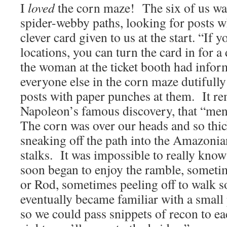
I
loved
the corn maze! The six of us wa
spider-webby paths, looking for posts 
clever card given to us at the start. “If 
locations, you can turn the card in for a 
the woman at the ticket booth had info
everyone else in the corn maze dutifully
posts with paper punches at them. It r
Napoleon’s famous discovery, that “men 
The corn was over our heads and so thic
sneaking off the path into the Amazonia
stalks. It was impossible to really kno
soon began to enjoy the ramble, someti
or Rod, sometimes peeling off to walk s
eventually became familiar with a small
so we could pass snippets of recon to e