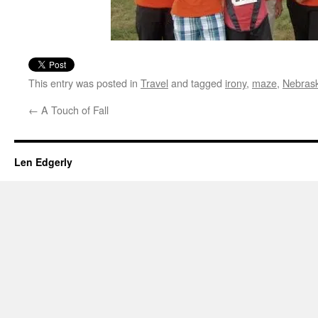
This entry was posted in
Travel
and tagged
irony
,
maze
,
Nebras
←
A Touch of Fall
Len Edgerly