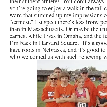
their student athletes. You don’t alway
you’re going to enjoy a walk in the tall c
word that summed up my impressions of
“earnest.” I suspect there’s less irony p
than in Massachusetts. Or maybe the tru
earnest while I was in Omaha, and the fe
I’m back in Harvard Square. It’s a good
have roots in Nebraska, and it’s good to 
who welcomed us with such renewing w