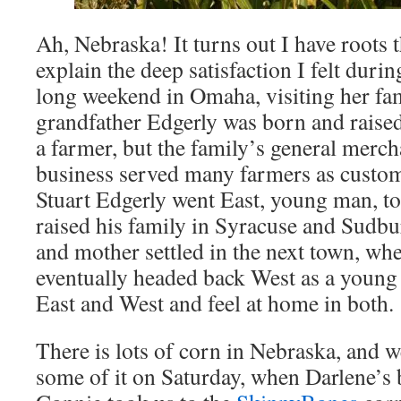
Ah, Nebraska! It turns out I have roots
explain the deep satisfaction I felt dur
long weekend in Omaha, visiting her fa
grandfather Edgerly was born and rais
a farmer, but the family’s general mer
business served many farmers as custo
Stuart Edgerly went East, young man, t
raised his family in Syracuse and Sudb
and mother settled in the next town, wh
eventually headed back West as a young
East and West and feel at home in both.
There is lots of corn in Nebraska, and
some of it on Saturday, when Darlene’s