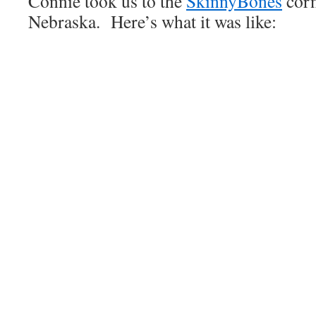
Connie took us to the
SkinnyBones
corn
Nebraska. Here’s what it was like: