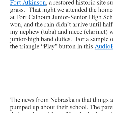
Fort Atkinson
, a restored historic site 
grass. That night we attended the hom
at Fort Calhoun Junior-Senior High Sc
won, and the rain didn’t arrive until hal
my nephew (tuba) and niece (clarinet) 
junior-high band duties. For a sample o
the triangle “Play” button in this
Audio
The news from Nebraska is that things a
pumped up about their school. The pare