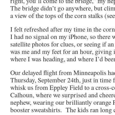
right, you’ll come to the bridge,” my n
The bridge didn’t go anywhere, but clim
a view of the tops of the corn stalks (se
I felt refreshed after my time in the co
I had no signal on my iPhone, so there 
satellite photos for clues, or seeing if a
was me and my feet for an hour, giving 
where I was heading, and where I’d bee
Our delayed flight from Minneapolis h
Thursday, September 24th, just in time f
whisk us from Eppley Field to a cross-c
Calhoun, where we surprised and cheere
nephew, wearing our brilliantly orange
booster sweatshirts. The kids ran long 