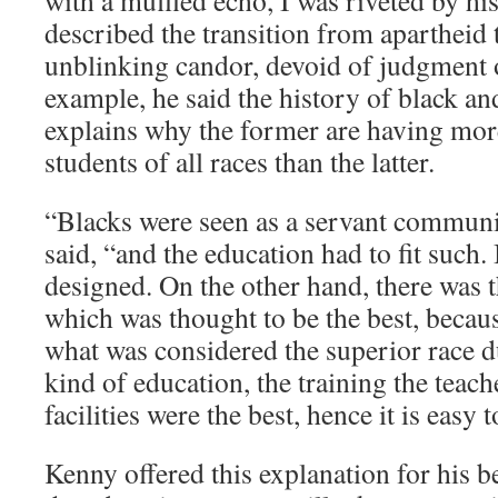
with a muffled echo, I was riveted by 
described the transition from apartheid t
unblinking candor, devoid of judgment 
example, he said the history of black an
explains why the former are having more 
students of all races than the latter.
“Blacks were seen as a servant communit
said, “and the education had to fit such. 
designed. On the other hand, there was 
which was thought to be the best, becaus
what was considered the superior race d
kind of education, the training the teach
facilities were the best, hence it is easy t
Kenny offered this explanation for his be