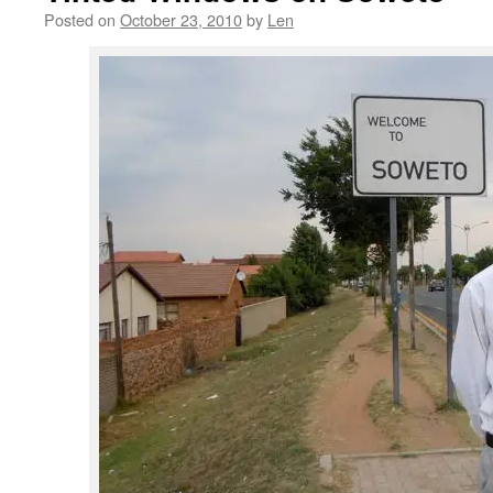
Posted on
October 23, 2010
by
Len