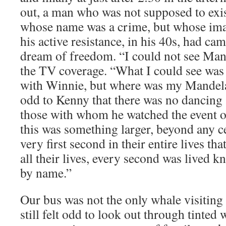
out, a man who was not supposed to exis
whose name was a crime, but whose ima
his active resistance, in his 40s, had cam
dream of freedom. “I could not see Man
the TV coverage. “What I could see was
with Winnie, but where was my Mandela?
odd to Kenny that there was no dancing
those with whom he watched the event o
this was something larger, beyond any ce
very first second in their entire lives tha
all their lives, every second was lived
by name.”
Our bus was not the only whale visiting 
still felt odd to look out through tinte