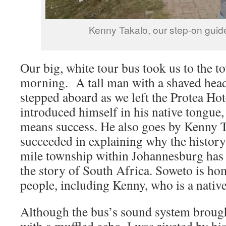
Kenny Takalo, our step-on guid
Our big, white tour bus took us to the t
morning. A tall man with a shaved head
stepped aboard as we left the Protea Ho
introduced himself in his native tongu
means success. He also goes by Kenny T
succeeded in explaining why the history
mile township within Johannesburg has
the story of South Africa. Soweto is ho
people, including Kenny, who is a nativ
Although the bus’s sound system brough