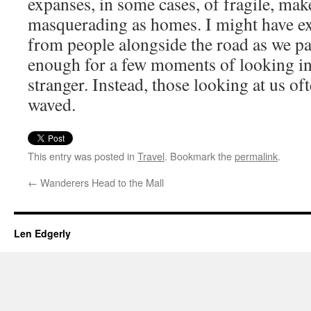
expanses, in some cases, of fragile, mak
masquerading as homes. I might have ex
from people alongside the road as we pa
enough for a few moments of looking int
stranger. Instead, those looking at us o
waved.
This entry was posted in
Travel
. Bookmark the
permalink
.
←
Wanderers Head to the Mall
Len Edgerly