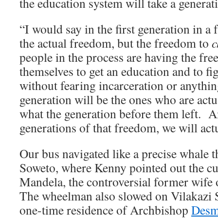
the education system will take a generat
“I would say in the first generation in a f
the actual freedom, but the freedom to
c
people in the process are having the f
themselves to get an education and to fig
without fearing incarceration or anythin
generation will be the ones who are act
what the generation before them left.
generations of that freedom, we will act
Our bus navigated like a precise whale t
Soweto, where Kenny pointed out the c
Mandela, the controversial former wife
The wheelman also slowed on Vilakazi S
one-time residence of Archbishop
Desm