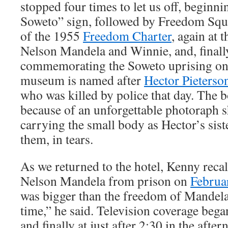
stopped four times to let us off, beginn
Soweto” sign, followed by Freedom Squar
of the 1955
Freedom Charter
, again at
Nelson Mandela and Winnie, and, finall
commemorating the Soweto uprising on
museum is named after
Hector Pieterso
who was killed by police that day. The 
because of an unforgettable photoraph
carrying the small body as Hector’s sist
them, in tears.
As we returned to the hotel, Kenny recal
Nelson Mandela from prison on
Februa
was bigger than the freedom of Mandela 
time,” he said. Television coverage bega
and finally at just after 2:30 in the af