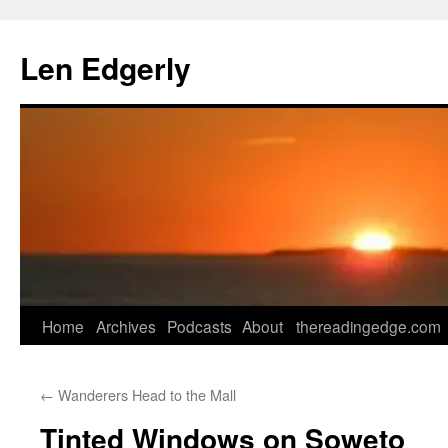
Skip
to
Len Edgerly
content
Home
Archives
Podcasts
About
thereadingedge.com
←
Wanderers Head to the Mall
Tinted Windows on Soweto