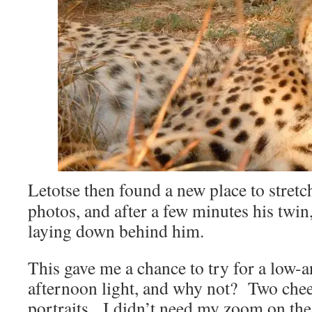
Letotse then found a new place to stretc
photos, and after a few minutes his twi
laying down behind him.
This gave me a chance to try for a low-an
afternoon light, and why not? Two chee
portraits. I didn’t need my zoom on t