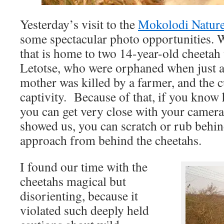
Yesterday’s visit to the
Mokolodi Nature
some spectacular photo opportunities. W
that is home to two 14-year-old cheeta
Letotse, who were orphaned when just a
mother was killed by a farmer, and the c
captivity. Because of that, if you know
you can get very close with your camera
showed us, you can scratch or rub behind
approach from behind the cheetahs.
I found our time with the
cheetahs magical but
disorienting, because it
violated such deeply held