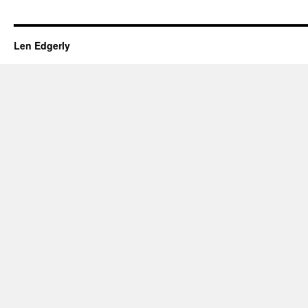
Len Edgerly