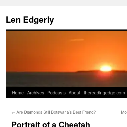
Skip
to
Len Edgerly
content
Home
Archives
Podcasts
About
thereadingedge.com
←
Are Diamonds Still Botswana’s Best Friend?
Mo
Portrait of a Cheetah