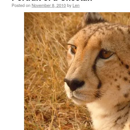
Posted on
November 8, 2010
by
Len