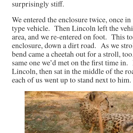
surprisingly stiff.
We entered the enclosure twice, once in
type vehicle. Then Lincoln left the vehi
area, and we re-entered on foot. This to
enclosure, down a dirt road. As we stro
bend came a cheetah out for a stroll, too.
same one we’d met on the first time in.
Lincoln, then sat in the middle of the ro
each of us went up to stand next to him.