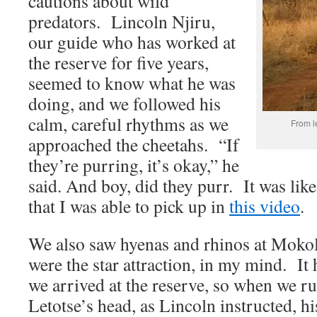
cautions about wild
predators. Lincoln Njiru,
our guide who has worked at
the reserve for five years,
seemed to know what he was
doing, and we followed his
calm, careful rhythms as we
From l
approached the cheetahs. “If
they’re purring, it’s okay,” he
said. And boy, did they purr. It was li
that I was able to pick up in
this video
.
We also saw hyenas and rhinos at Mokol
were the star attraction, in my mind. It 
we arrived at the reserve, so when we r
Letotse’s head, as Lincoln instructed, h