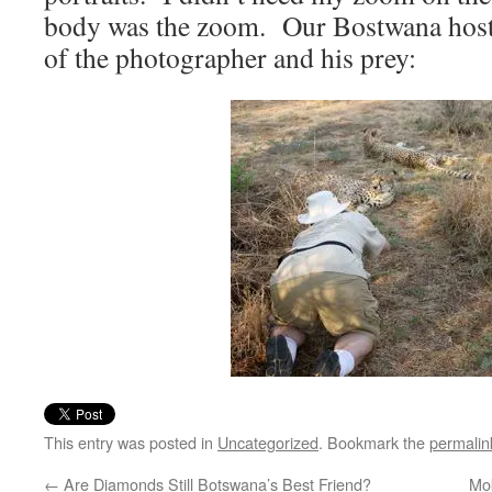
body was the zoom. Our Bostwana host,
of the photographer and his prey:
This entry was posted in
Uncategorized
. Bookmark the
permalin
←
Are Diamonds Still Botswana’s Best Friend?
Mo