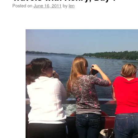
Posted on
June 16, 2011
by
len