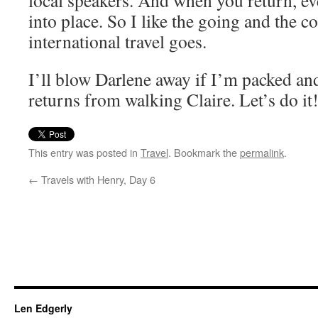
local speakers. And when you return, ev
into place. So I like the going and the 
international travel goes.
I’ll blow Darlene away if I’m packed an
returns from walking Claire. Let’s do it
This entry was posted in
Travel
. Bookmark the
permalink
.
←
Travels with Henry, Day 6
Len Edgerly