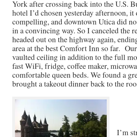
York after crossing back into the U.S. 
hotel I’d chosen yesterday afternoon, it
compelling, and downtown Utica did not
in a convincing way. So I canceled the r
headed out on the highway again, endin
area at the best Comfort Inn so far. Ou
vaulted ceiling in addition to the full m
fast WiFi, fridge, coffee maker, microw
comfortable queen beds. We found a gre
brought a takeout dinner back to the ro
I’m st