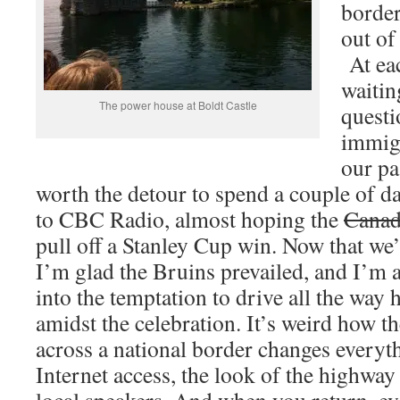
border
out of
At eac
waitin
The power house at Boldt Castle
questi
immigr
our pa
worth the detour to spend a couple of da
to CBC Radio, almost hoping the
Canad
pull off a Stanley Cup win. Now that we’
I’m glad the Bruins prevailed, and I’m a
into the temptation to drive all the wa
amidst the celebration. It’s weird how t
across a national border changes every
Internet access, the look of the highway