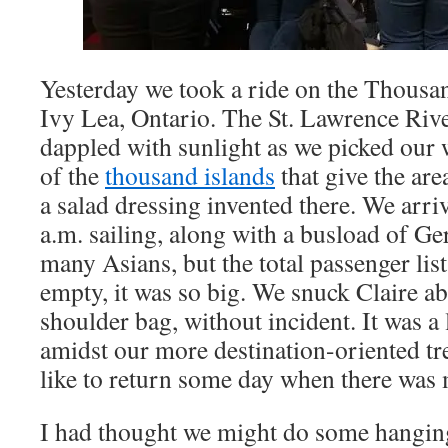
Yesterday we took a ride on the Thousan
Ivy Lea, Ontario. The St. Lawrence Riv
dappled with sunlight as we picked our
of the
thousand islands
that give the are
a salad dressing invented there. We arri
a.m. sailing, along with a busload of G
many Asians, but the total passenger list 
empty, it was so big. We snuck Claire abo
shoulder bag, without incident. It was a 
amidst our more destination-oriented tr
like to return some day when there was 
I had thought we might do some hanging