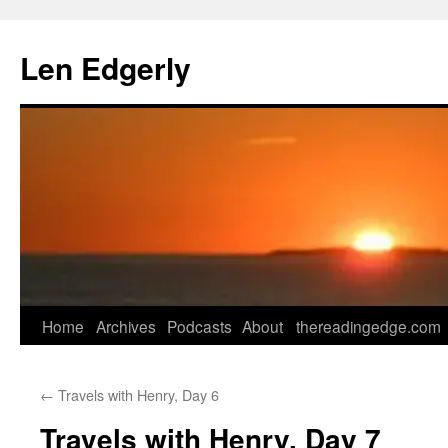
Skip
to
Len Edgerly
content
Home
Archives
Podcasts
About
thereadingedge.com
←
Travels with Henry, Day 6
Travels with Henry, Day 7