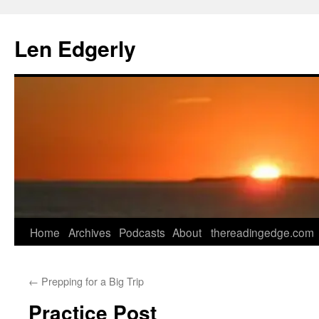
Skip
to
Len Edgerly
content
Home
Archives
Podcasts
About
thereadingedge.com
←
Prepping for a Big Trip
Practice Post