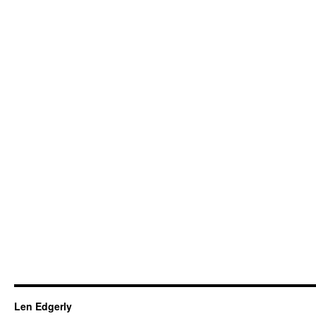
Len Edgerly