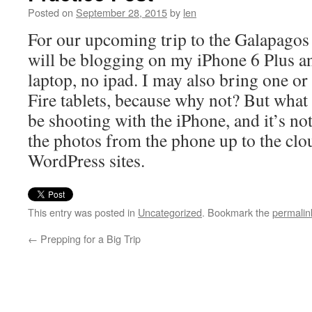
Posted on
September 28, 2015
by
len
For our upcoming trip to the Galapagos 
will be blogging on my iPhone 6 Plus 
laptop, no ipad. I may also bring one o
Fire tablets, because why not? But what 
be shooting with the iPhone, and it’s no
the photos from the phone up to the clo
WordPress sites.
This entry was posted in
Uncategorized
. Bookmark the
permalin
←
Prepping for a Big Trip