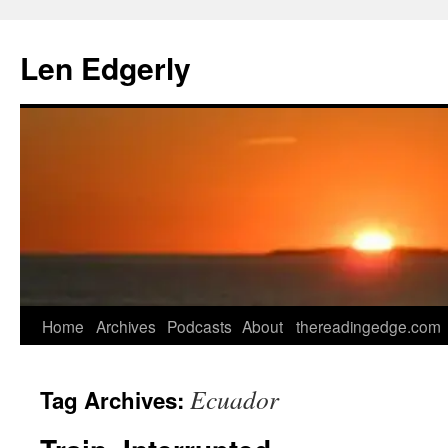
Skip
to
Len Edgerly
content
Home
Archives
Podcasts
About
thereadingedge.com
Ecuador
Tag Archives: