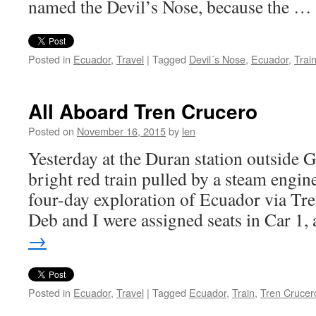
named the Devil’s Nose, because the …
Posted in
Ecuador
,
Travel
|
Tagged
Devil´s Nose
,
Ecuador
,
Trai
All Aboard Tren Crucero
Posted on
November 16, 2015
by
len
Yesterday at the Duran station outside 
bright red train pulled by a steam engin
four-day exploration of Ecuador via Tr
Deb and I were assigned seats in Car 1
→
Posted in
Ecuador
,
Travel
|
Tagged
Ecuador
,
Train
,
Tren Crucer