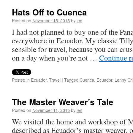
Hats Off to Cuenca
Posted on
November 15, 2015
by
len
I had not planned to buy one of the Pana
everywhere in Ecuador. My classic Tilly
sensible for travel, because you can crus
on a day when you’re not …
Continue 
Posted in
Ecuador
,
Travel
|
Tagged
Cuenca
,
Ecuador
,
Lenny Ch
The Master Weaver’s Tale
Posted on
November 11, 2015
by
len
We visited the home and workshop of 
described as Ecuador’s master weaver