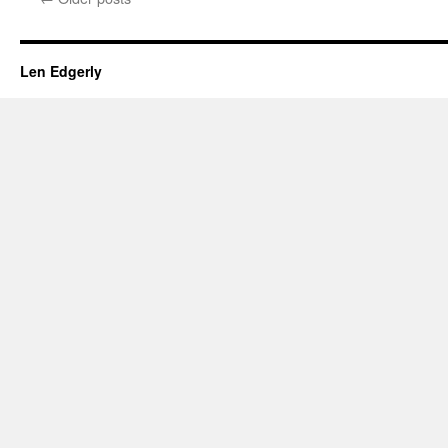
Len Edgerly