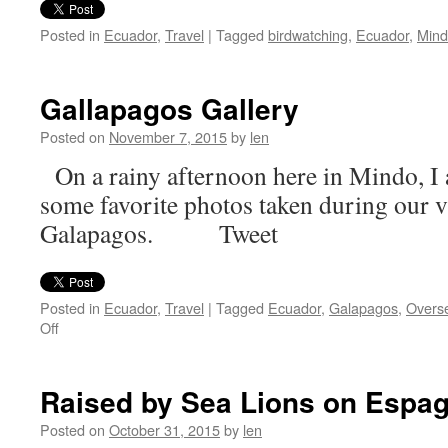
Posted in
Ecuador
,
Travel
|
Tagged
birdwatching
,
Ecuador
,
Min
Gallapagos Gallery
Posted on
November 7, 2015
by
len
On a rainy afternoon here in Mindo, I 
some favorite photos taken during our vi
Galapagos. Tweet
Posted in
Ecuador
,
Travel
|
Tagged
Ecuador
,
Galapagos
,
Overse
on
Off
Gallapagos
Gallery
Raised by Sea Lions on Espa
Posted on
October 31, 2015
by
len