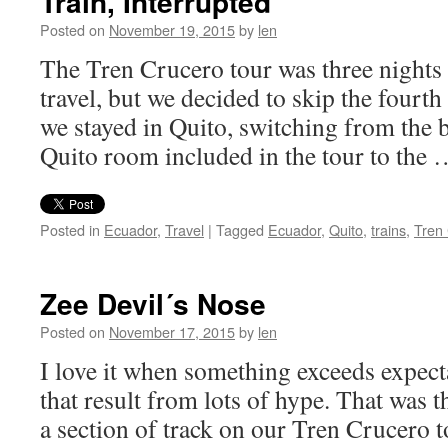
Train, Interrupted
Posted on
November 19, 2015
by
len
The Tren Crucero tour was three nights 
travel, but we decided to skip the fourth
we stayed in Quito, switching from the 
Quito room included in the tour to the
Posted in
Ecuador
,
Travel
|
Tagged
Ecuador
,
Quito
,
trains
,
Tren
Zee Devil´s Nose
Posted on
November 17, 2015
by
len
I love it when something exceeds expecta
that result from lots of hype. That was t
a section of track on our Tren Crucero t