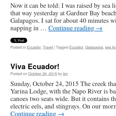
Now it can be told: I was raised by sea lio
that way yesterday at Gardner Bay beac
Galapagos. I sat for about 40 minutes wi
napping in …
Continue reading
→
Posted in
Ecuador
,
Travel
|
Tagged
Ecuador
,
Galapagos
,
sea li
Viva Ecuador!
Posted on
October 26, 2015
by
len
Sunday, October 24, 2015 The creek tha
Yarina Lodge, with the Napo River is b
canoes two seats wide. But it contains th
electric eels, and stingrays. On our mo
Continue reading
→