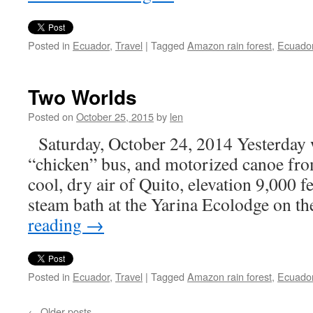
Posted in
Ecuador
,
Travel
|
Tagged
Amazon rain forest
,
Ecuado
Two Worlds
Posted on
October 25, 2015
by
len
Saturday, October 24, 2014 Yesterday w
“chicken” bus, and motorized canoe fr
cool, dry air of Quito, elevation 9,000 fe
steam bath at the Yarina Ecolodge on 
reading
→
Posted in
Ecuador
,
Travel
|
Tagged
Amazon rain forest
,
Ecuado
←
Older posts