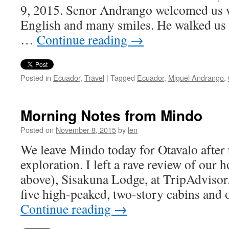
9, 2015. Senor Andrango welcomed us w
English and many smiles. He walked us 
…
Continue reading
→
Posted in
Ecuador
,
Travel
|
Tagged
Ecuador
,
Miguel Andrango
,
Morning Notes from Mindo
Posted on
November 8, 2015
by
len
We leave Mindo today for Otavalo after t
exploration. I left a rave review of our 
above), Sisakuna Lodge, at TripAdvisor. I
five high-peaked, two-story cabins and
Continue reading
→