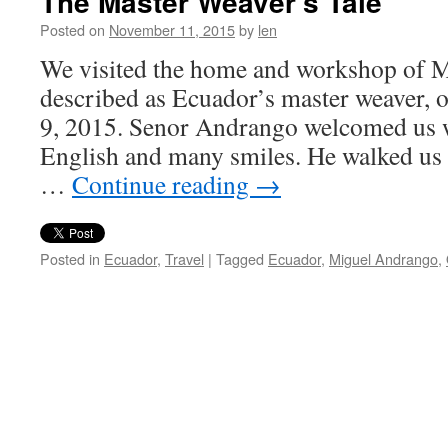
The Master Weaver’s Tale
Posted on
November 11, 2015
by
len
We visited the home and workshop of 
described as Ecuador’s master weaver
9, 2015. Senor Andrango welcomed us w
English and many smiles. He walked us 
…
Continue reading
→
Posted in
Ecuador
,
Travel
|
Tagged
Ecuador
,
Miguel Andrango
,