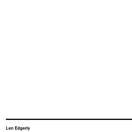
Len Edgerly