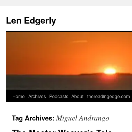
Skip
to
Len Edgerly
content
Home
Archives
Podcasts
About
thereadingedge.com
Miguel Andrango
Tag Archives: