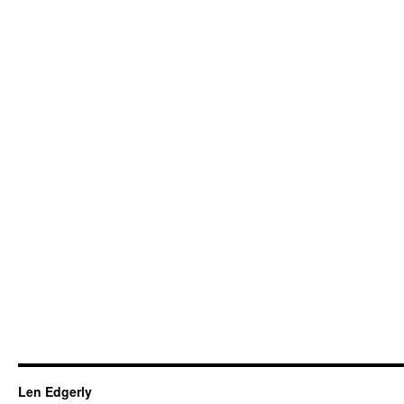
Len Edgerly