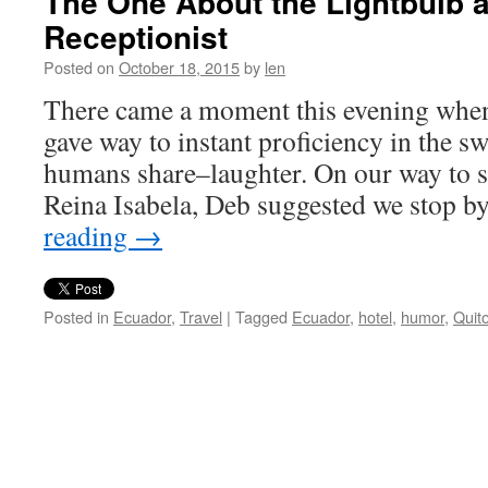
The One About the Lightbulb a
Receptionist
Posted on
October 18, 2015
by
len
There came a moment this evening whe
gave way to instant proficiency in the s
humans share–laughter. On our way to s
Reina Isabela, Deb suggested we stop b
reading
→
Posted in
Ecuador
,
Travel
|
Tagged
Ecuador
,
hotel
,
humor
,
Quit