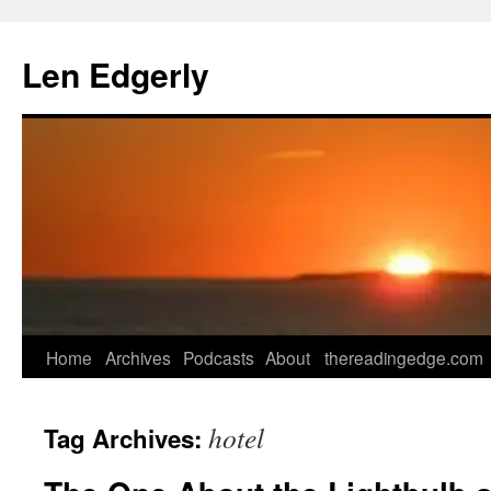
Skip
to
Len Edgerly
content
Home
Archives
Podcasts
About
thereadingedge.com
hotel
Tag Archives: